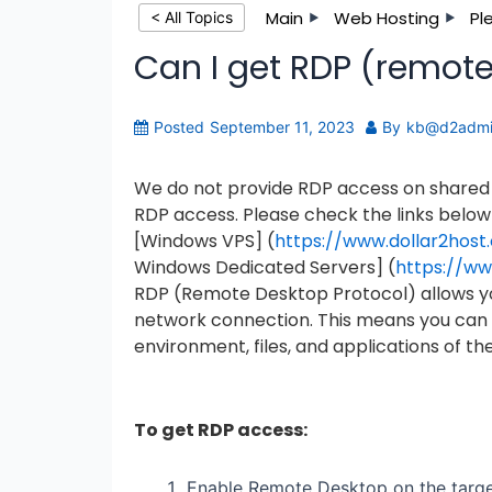
Main
Web Hosting
Pl
< All Topics
Can I get RDP (remot
Posted
September 11, 2023
By
kb@d2adm
We do not provide RDP access on shared s
RDP access. Please check the links below
[Windows VPS] (
https://www.dollar2hos
Windows Dedicated Servers] (
https://ww
RDP (Remote Desktop Protocol) allows y
network connection. This means you can u
environment, files, and applications of the
To get RDP access:
Enable Remote Desktop on the targe