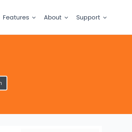
Features
About
Support
h