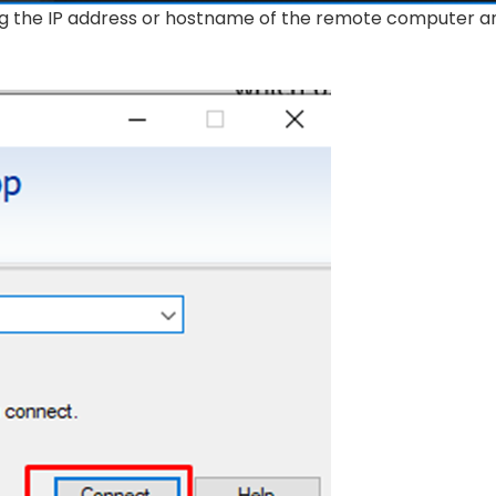
ing the IP address or hostname of the remote computer a