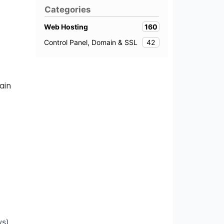
Categories
160
Web Hosting
42
Control Panel, Domain & SSL
ain
s).