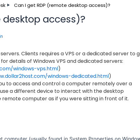
esk
Can I get RDP (remote desktop access)?
e desktop access)?
in
ervers. Clients requires a VPS or a dedicated server to g
 for details of Windows VPS and dedicated servers:
t.com/windows-vps.html
)
w.dollar2host.com/windows-dedicated.html
)
ou to access and control a computer remotely over a
se a different device to interact with the desktop
 remote computer as if you were sitting in front of it.
t computer (usually found in System Properties on Window