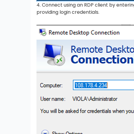
4. Connect using an RDP client by enter
providing login credentials.