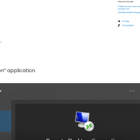
n” application.