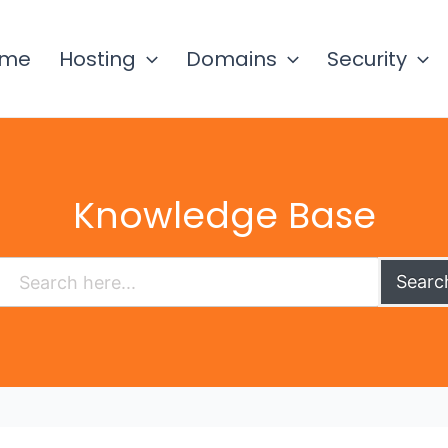
ome
Hosting
Domains
Security
Knowledge Base
Searc