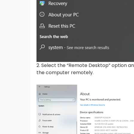
2. Select the “Remote Desktop” option an
the computer remotely.