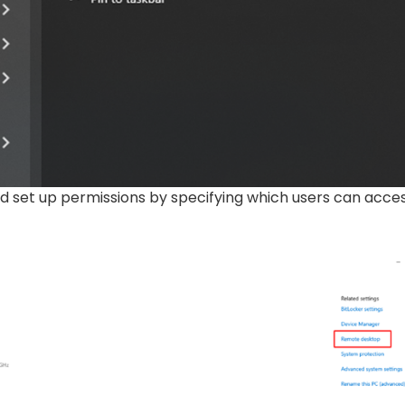
d set up permissions by specifying which users can acce