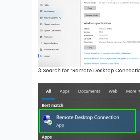
3. Search for “Remote Desktop Connectio