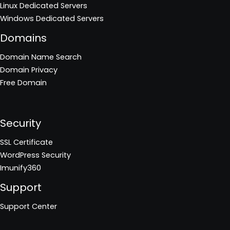
Linux Dedicated Servers
Windows Dedicated Servers
Domains
Domain Name Search
Domain Privacy
Free Domain
Security
SSL Certificate
WordPress Security
Imunify360
Support
Support Center