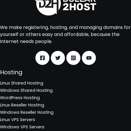
We make registering, hosting, and managing domains for
yourself or others easy and affordable, because the
internet needs people.
Hosting
Linux Shared Hosting
Windows Shared Hosting
WordPress Hosting
Linux Reseller Hosting
Windows Reseller Hosting
Linux VPS Servers
Windows VPS Servers