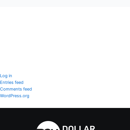
seccccc
SSL Certificate
WordPress Security
Imunify360
Meta
Log in
Entries feed
Comments feed
WordPress.org