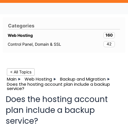
Categories
160
Web Hosting
42
Control Panel, Domain & SSL
< All Topics
Main
Web Hosting
Backup and Migration
Does the hosting account plan include a backup
service?
Does the hosting account
plan include a backup
service?