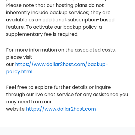
Please note that our hosting plans do not
inherently include backup services; they are
available as an additional, subscription-based
feature. To activate our backup policy, a
supplementary fee is required.
For more information on the associated costs,
please visit
our
https://www.dollar2host.com/backup-
policy.html
Feel free to explore further details or inquire
through our live chat service for any assistance you
may need from our
website
https://www.dollar2host.com