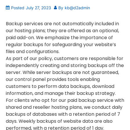
Posted
July 27, 2023
By
kb@d2admin
Backup services are not automatically included in
our hosting plans; they are offered as an optional,
paid add-on. We emphasize the importance of
regular backups for safeguarding your website’s
files and configurations.
As part of our policy, customers are responsible for
independently creating and storing backups off the
server. While server backups are not guaranteed,
our control panel provides tools enabling
customers to perform data backups, download
information, and manage their backup strategy.
For clients who opt for our paid backup service with
shared and reseller hosting plans, we conduct daily
backups of databases with a retention period of 7
days. Weekly backups of website data are also
performed, with a retention period of 1 day.