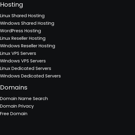
Hosting
Linux Shared Hosting
Windows Shared Hosting
WordPress Hosting
Linux Reseller Hosting
Windows Reseller Hosting
Linux VPS Servers
Windows VPS Servers
Linux Dedicated Servers
Windows Dedicated Servers
Domains
Domain Name Search
Domain Privacy
Free Domain