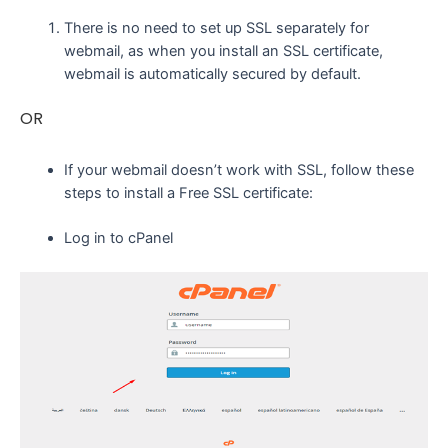
There is no need to set up SSL separately for
webmail, as when you install an SSL certificate,
webmail is automatically secured by default.
OR
If your webmail doesn’t work with SSL, follow these
steps to install a Free SSL certificate:
Log in to cPanel