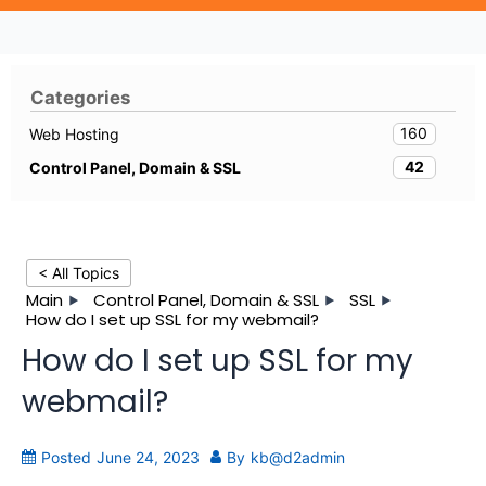
Categories
160
Web Hosting
42
Control Panel, Domain & SSL
< All Topics
Main
Control Panel, Domain & SSL
SSL
How do I set up SSL for my webmail?
How do I set up SSL for my
webmail?
Posted
June 24, 2023
By
kb@d2admin