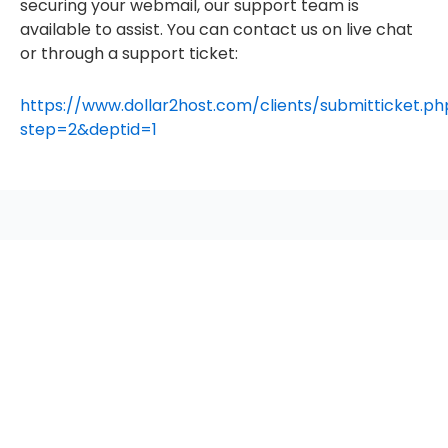
securing your webmail, our support team is
available to assist. You can contact us on live chat
or through a support ticket:
https://www.dollar2host.com/clients/submitticket.ph
step=2&deptid=1
seccccc
SSL Certificate
WordPress Security
Imunify360
Meta