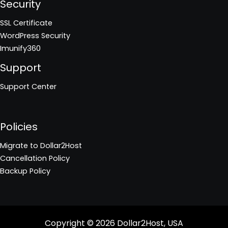
Security
SSL Certificate
WordPress Security
Imunify360
Support
Support Center
Policies
Migrate to Dollar2Host
Cancellation Policy
Backup Policy
Copyright © 2026
Dollar2Host, USA