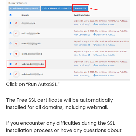
Click on “Run AutoSSL.”
The Free SSL certificate will be automatically
installed for all domains, including webmail.
If you encounter any difficulties during the SSL
installation process or have any questions about