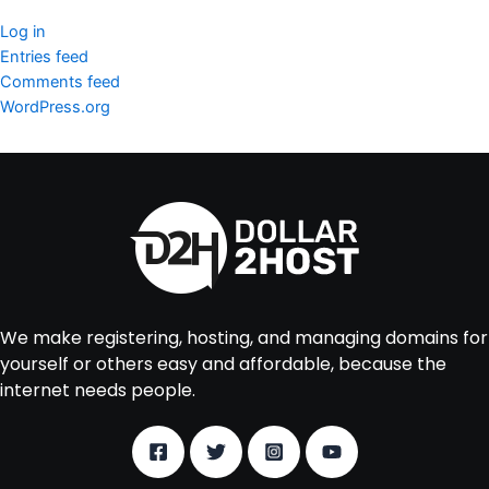
Log in
Entries feed
Comments feed
WordPress.org
We make registering, hosting, and managing domains for
yourself or others easy and affordable, because the
internet needs people.