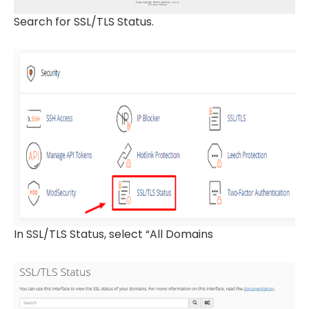
Search for SSL/TLS Status.
In SSL/TLS Status, select “All Domains