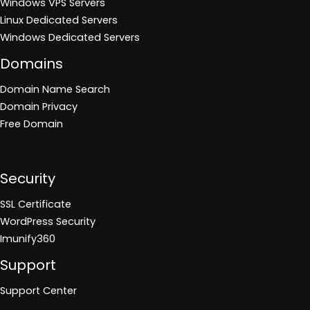
Windows VPS Servers
Linux Dedicated Servers
Windows Dedicated Servers
Domains
Domain Name Search
Domain Privacy
Free Domain
Security
SSL Certificate
WordPress Security
Imunify360
Support
Support Center