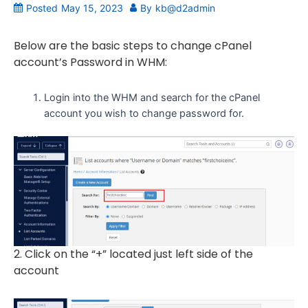
Posted
May 15, 2023
By
kb@d2admin
Below are the basic steps to change cPanel
account’s Password in WHM:
Login into the WHM and search for the cPanel
account you wish to change password for.
2. Click on the “+” located just left side of the
account