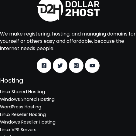
We make registering, hosting, and managing domains for
yourself or others easy and affordable, because the
internet needs people.
Hosting
Linux Shared Hosting
Windows Shared Hosting
WordPress Hosting
Linux Reseller Hosting
Windows Reseller Hosting
Linux VPS Servers