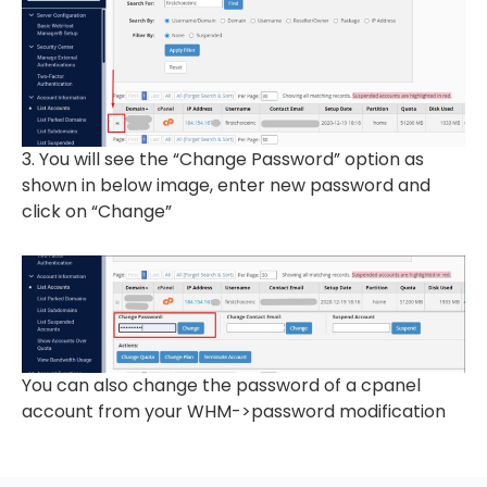
3. You will see the “Change Password” option as
shown in below image, enter new password and
click on “Change”
You can also change the password of a cpanel
account from your WHM->password modification