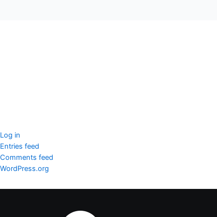
seccccc
SSL Certificate
WordPress Security
Imunify360
Meta
Log in
Entries feed
Comments feed
WordPress.org