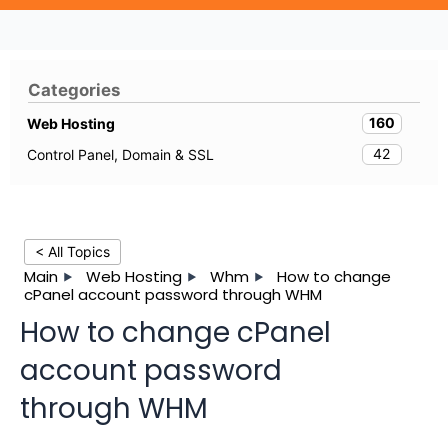
Categories
160
Web Hosting
42
Control Panel, Domain & SSL
< All Topics
Main
Web Hosting
Whm
How to change
cPanel account password through WHM
How to change cPanel
account password
through WHM