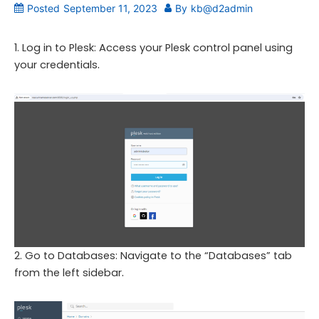
Posted
September 11, 2023
By
kb@d2admin
1. Log in to Plesk: Access your Plesk control panel using
.
your credentials
2. Go to Databases: Navigate to the “Databases” tab
.
from the left sidebar