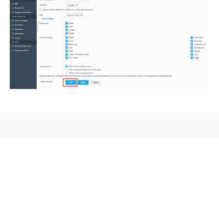
seccccc
SSL Certificate
WordPress Security
Imunify360