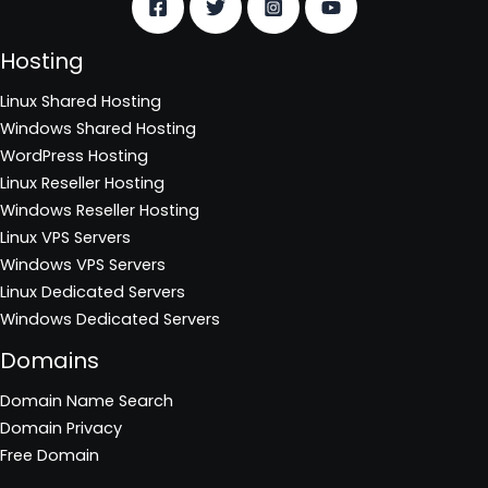
Hosting
Linux Shared Hosting
Windows Shared Hosting
WordPress Hosting
Linux Reseller Hosting
Windows Reseller Hosting
Linux VPS Servers
Windows VPS Servers
Linux Dedicated Servers
Windows Dedicated Servers
Domains
Domain Name Search
Domain Privacy
Free Domain