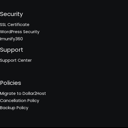
Security
SSL Certificate
WordPress Security
Imunify360
Support
Support Center
Policies
Migrate to Dollar2Host
Cancellation Policy
Backup Policy