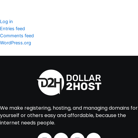
Meta
Log in
Entries feed
Comments feed
WordPress.org
We make registering, hosting, and managing domains for
yourself or others easy and affordable, because the
internet needs people.