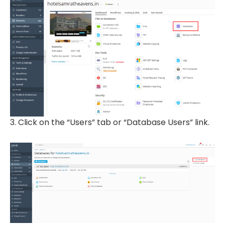
3. Click on the “Users” tab or “Database Users” link.