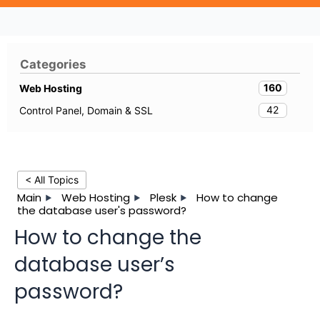
Categories
160
Web Hosting
42
Control Panel, Domain & SSL
< All Topics
Main
Web Hosting
Plesk
How to change
the database user's password?
How to change the
database user’s
password?