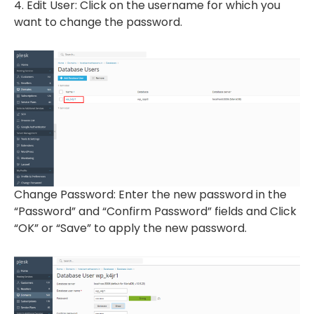
4. Edit User: Click on the username for which you
want to change the password.
Change Password: Enter the new password in the
“Password” and “Confirm Password” fields and Click
“OK” or “Save” to apply the new password.