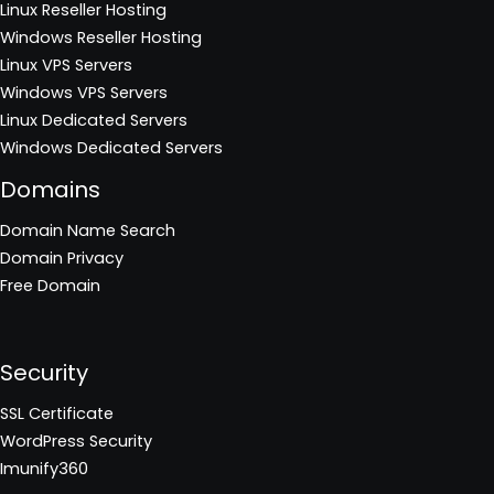
Linux Reseller Hosting
Windows Reseller Hosting
Linux VPS Servers
Windows VPS Servers
Linux Dedicated Servers
Windows Dedicated Servers
Domains
Domain Name Search
Domain Privacy
Free Domain
Security
SSL Certificate
WordPress Security
Imunify360