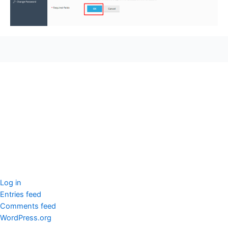
seccccc
SSL Certificate
WordPress Security
Imunify360
Meta
Log in
Entries feed
Comments feed
WordPress.org