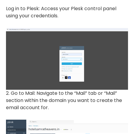
Log in to Plesk: Access your Plesk control panel
using your credentials.
2. Go to Mail: Navigate to the “Mail” tab or “Mail”
section within the domain you want to create the
email account for.