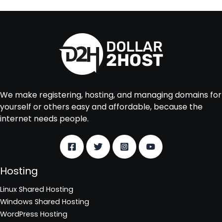
We make registering, hosting, and managing domains for
yourself or others easy and affordable, because the
internet needs people.
Hosting
Linux Shared Hosting
Windows Shared Hosting
WordPress Hosting