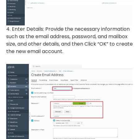
4. Enter Details: Provide the necessary information
such as the email address, password, and mailbox
size, and other details, and then Click “OK” to create
the new email account.