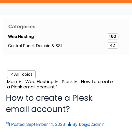
Categories
160
Web Hosting
42
Control Panel, Domain & SSL
< All Topics
Main
Web Hosting
Plesk
How to create
a Plesk email account?
How to create a Plesk
email account?
Posted
September 11, 2023
By
kb@d2admin