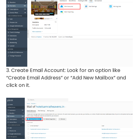
3. Create Email Account: Look for an option like
“Create Email Address” or “Add New Mailbox” and
click on it.