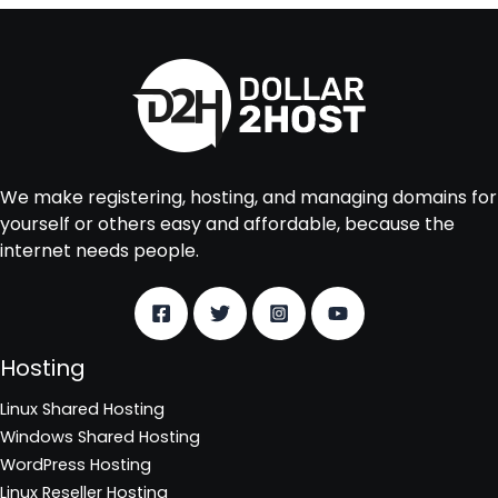
We make registering, hosting, and managing domains for
yourself or others easy and affordable, because the
internet needs people.
Hosting
Linux Shared Hosting
Windows Shared Hosting
WordPress Hosting
Linux Reseller Hosting