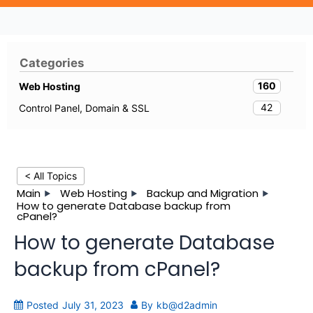
Categories
160
Web Hosting
42
Control Panel, Domain & SSL
< All Topics
Main
Web Hosting
Backup and Migration
How to generate Database backup from
cPanel?
How to generate Database
backup from cPanel?
Posted
July 31, 2023
By
kb@d2admin