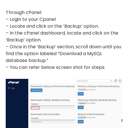
Through cPanel:
– Login to your Cpanel
– Locate and click on the ‘Backup’ option.
– In the cPanel dashboard, locate and click on the
‘Backup’ option.
– Once in the ‘Backup’ section, scroll down until you
find the option labeled “Download a MySQL
database backup.”
– You can refer below screen shot for steps: