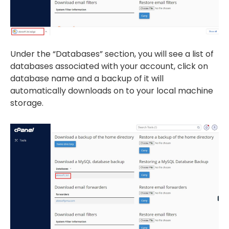
Under the “Databases” section, you will see a list of
databases associated with your account, click on
database name and a backup of it will
automatically downloads on to your local machine
storage.