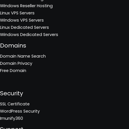
Windows Reseller Hosting
Linux VPS Servers
Windows VPS Servers
Linux Dedicated Servers
Windows Dedicated Servers
Domains
Domain Name Search
Domain Privacy
Free Domain
Security
SSL Certificate
WordPress Security
Imunify360