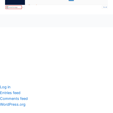
seccccc
SSL Certificate
WordPress Security
Imunify360
Meta
Log in
Entries feed
Comments feed
WordPress.org