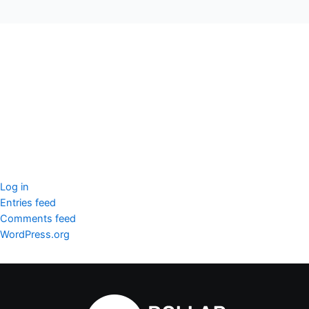
seccccc
SSL Certificate
WordPress Security
Imunify360
Meta
Log in
Entries feed
Comments feed
WordPress.org