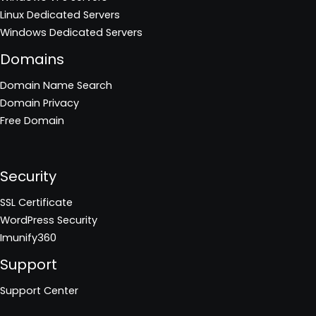
Linux Dedicated Servers
Windows Dedicated Servers
Domains
Domain Name Search
Domain Privacy
Free Domain
Security
SSL Certificate
WordPress Security
Imunify360
Support
Support Center