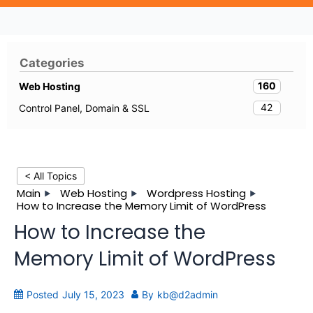
Categories
160
Web Hosting
42
Control Panel, Domain & SSL
< All Topics
Main
Web Hosting
Wordpress Hosting
How to Increase the Memory Limit of WordPress
How to Increase the
Memory Limit of WordPress
Posted
July 15, 2023
By
kb@d2admin