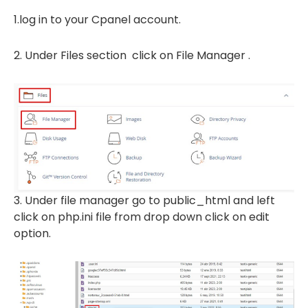
1.log in to your Cpanel account.
2. Under Files section click on File Manager .
3. Under file manager go to public_html and left
click on php.ini file from drop down click on edit
option.