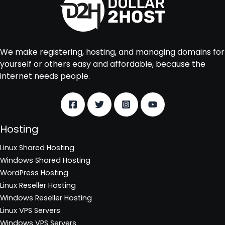
We make registering, hosting, and managing domains for
yourself or others easy and affordable, because the
internet needs people.
Hosting
Linux Shared Hosting
Windows Shared Hosting
WordPress Hosting
Linux Reseller Hosting
Windows Reseller Hosting
Linux VPS Servers
Windows VPS Servers