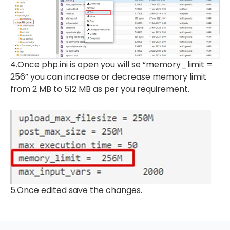
4.Once php.ini is open you will se “memory_limit =
256” you can increase or decrease memory limit
from 2 MB to 512 MB as per you requirement.
5.Once edited save the changes.