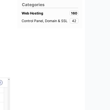
Categories
160
Web Hosting
42
Control Panel, Domain & SSL