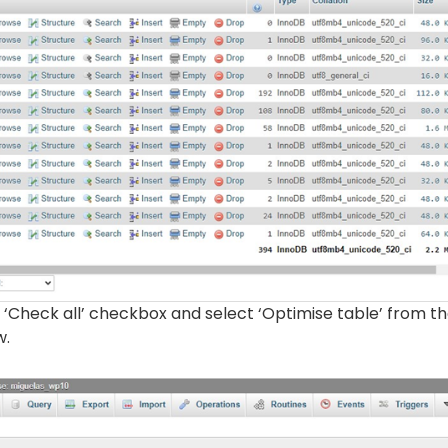
‘Check all’ checkbox and select ‘Optimise table’ from t
w.