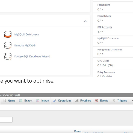
me you want to optimise.