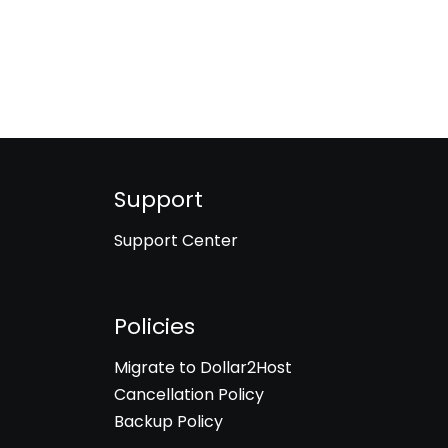
Support
Support Center
Policies
Migrate to Dollar2Host
Cancellation Policy
Backup Policy