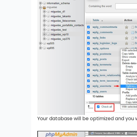
Your database will be optimized and you w