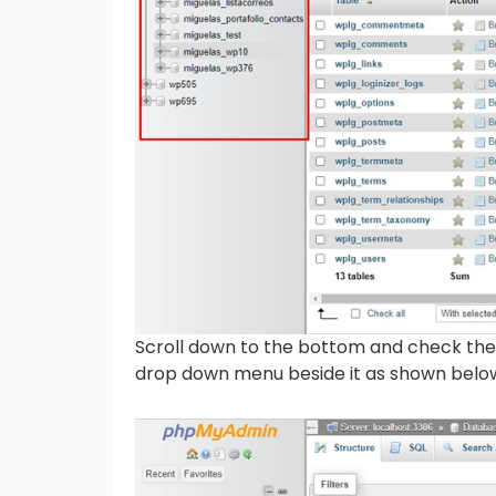
Scroll down to the bottom and check the 
drop down menu beside it as shown belo