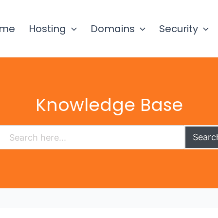
ome
Hosting
Domains
Security
Knowledge Base
Searc