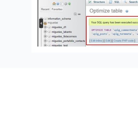
seccccc
SSL Certificate
WordPress Security
Imunify360
Meta