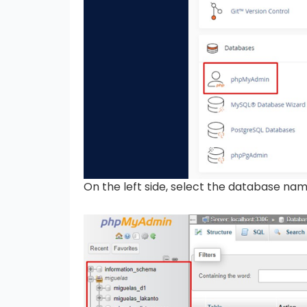
On the left side, select the database na