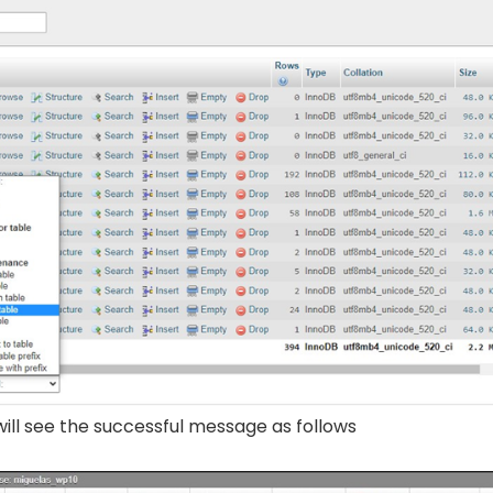
ill see the successful message as follows