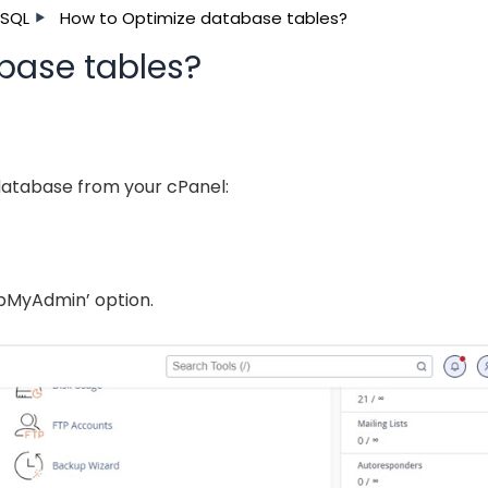
SQL
How to Optimize database tables?
base tables?
database from your cPanel:
hpMyAdmin’ option.