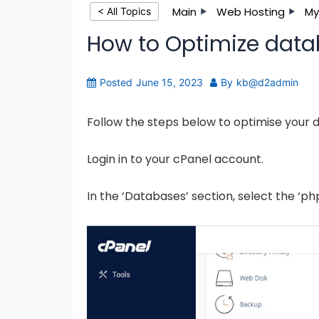
Main
Web Hosting
My
< All Topics
How to Optimize data
Posted
June 15, 2023
By
kb@d2admin
Follow the steps below to optimise your 
Login in to your cPanel account.
In the ‘Databases’ section, select the ‘p