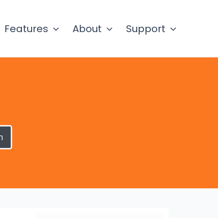
Features
About
Support
h