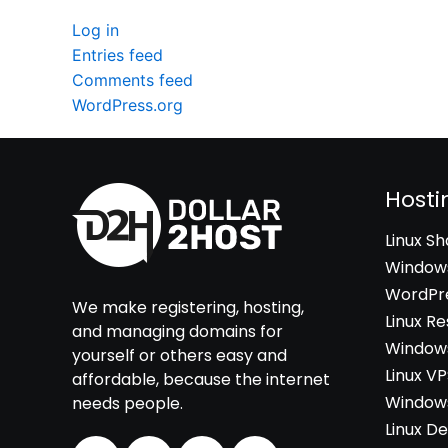
Log in
Entries feed
Comments feed
WordPress.org
Hosti
Linux S
Windows
WordPre
We make registering, hosting,
Linux Re
and managing domains for
Windows
yourself or others easy and
Linux V
affordable, because the internet
Windows
needs people.
Linux D