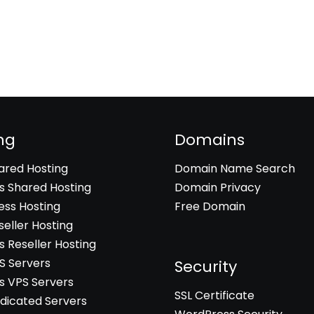
ng
Domains
hared Hosting
Domain Name Search
 Shared Hosting
Domain Privacy
ss Hosting
Free Domain
seller Hosting
 Reseller Hosting
PS Servers
Security
 VPS Servers
SSL Certificate
edicated Servers