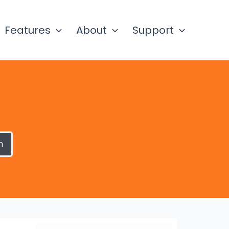
Features
About
Support
h