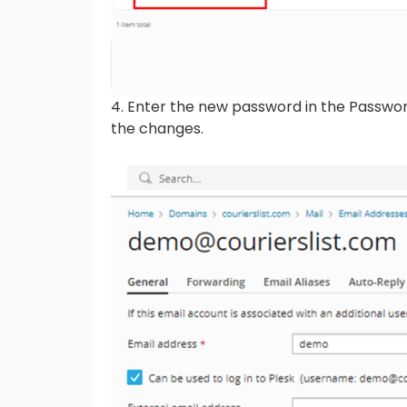
4. Enter the new password in the Passwor
the changes.