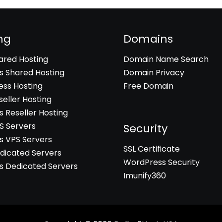
ng
Domains
hared Hosting
Domain Name Search
 Shared Hosting
Domain Privacy
ss Hosting
Free Domain
seller Hosting
 Reseller Hosting
PS Servers
Security
 VPS Servers
SSL Certificate
edicated Servers
WordPress Security
 Dedicated Servers
Imunify360