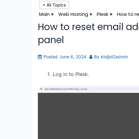
< All Topics
Main
Web Hosting
Plesk
How to re
How to reset email ad
panel
Posted
June 6, 2024
By
kb@d2admin
Log in to Plesk.