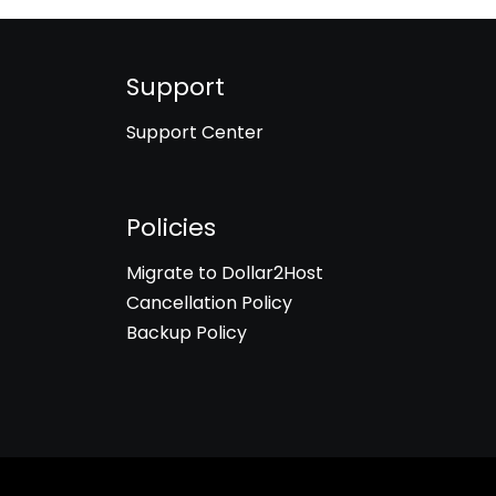
Support
Support Center
Policies
Migrate to Dollar2Host
Cancellation Policy
Backup Policy