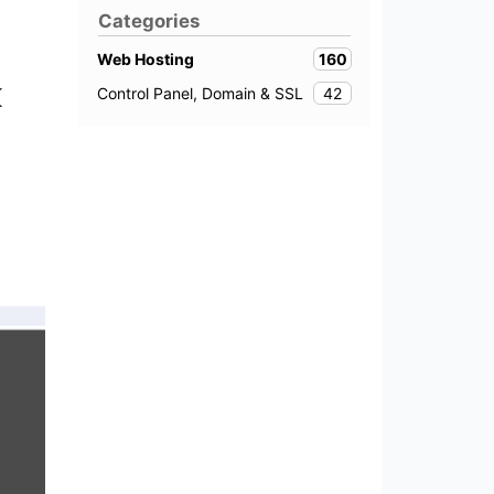
Categories
160
Web Hosting
k
42
Control Panel, Domain & SSL