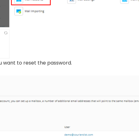
ou want to reset the password.