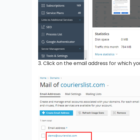
3. Click on the email address for which y