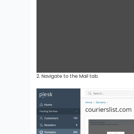
2. Navigate to the Mail tab.