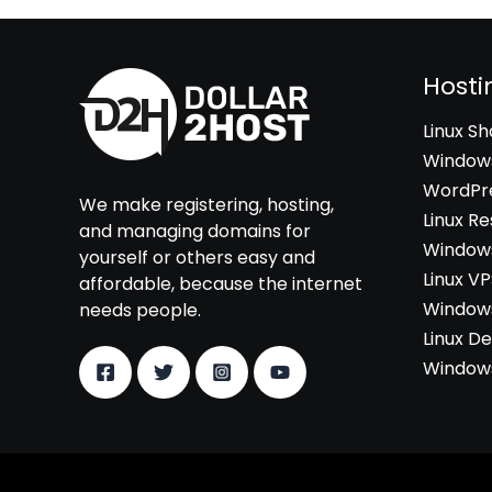
Hosti
Linux S
Windows
WordPre
We make registering, hosting,
Linux Re
and managing domains for
Windows
yourself or others easy and
Linux V
affordable, because the internet
Windows
needs people.
Linux D
Windows