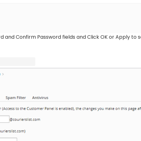
d and Confirm Password fields and Click OK or Apply to 