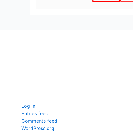
seccccc
SSL Certificate
WordPress Security
Imunify360
Meta
Log in
Entries feed
Comments feed
WordPress.org