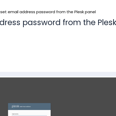
set email address password from the Plesk panel
dress password from the Ples