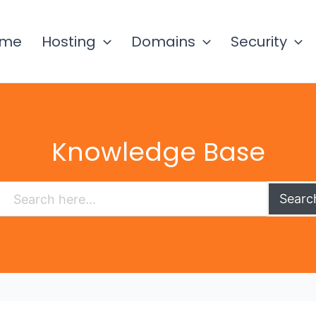
ome
Hosting
Domains
Security
Knowledge Base
Searc