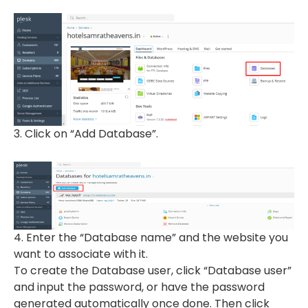
3. Click on “Add Database”.
4. Enter the “Database name” and the website you
want to associate with it.
To create the Database user, click “Database user”
and input the password, or have the password
generated automatically once done. Then click