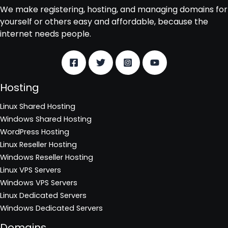
We make registering, hosting, and managing domains for
yourself or others easy and affordable, because the
internet needs people.
Hosting
Linux Shared Hosting
Windows Shared Hosting
WordPress Hosting
Linux Reseller Hosting
Windows Reseller Hosting
Linux VPS Servers
Windows VPS Servers
Linux Dedicated Servers
Windows Dedicated Servers
Domains