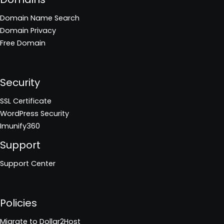
Domain Name Search
Domain Privacy
Free Domain
Security
SSL Certificate
WordPress Security
Imunify360
Support
Support Center
Policies
Migrate to Dollar2Host