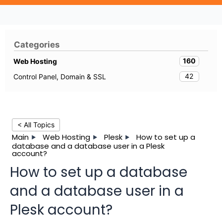
Categories
160
Web Hosting
42
Control Panel, Domain & SSL
< All Topics
Main
Web Hosting
Plesk
How to set up a
database and a database user in a Plesk
account?
How to set up a database
and a database user in a
Plesk account?