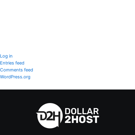
SSL Certificate
WordPress Security
Imunify360
Meta
Log in
Entries feed
Comments feed
WordPress.org