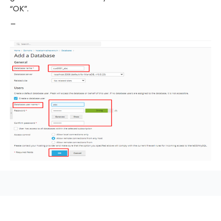
“OK”.
_
seccccc