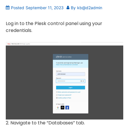
Posted
September 11, 2023
By
kb@d2admin
Log in to the Plesk control panel using your
credentials.
2. Navigate to the “Databases” tab.