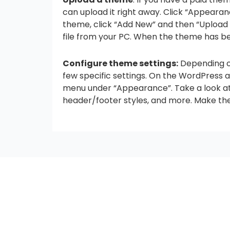
can upload it right away. Click “Appeara
theme, click “Add New” and then “Upload 
file from your PC. When the theme has been
Configure theme settings:
Depending o
few specific settings. On the WordPress 
menu under “Appearance”. Take a look at t
header/footer styles, and more. Make th
seccccc
SSL Certificate
WordPress Security
Imunify360