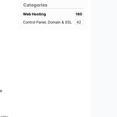
Categories
160
Web Hosting
42
Control Panel, Domain & SSL
le
 you