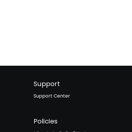
Support
Support Center
Policies