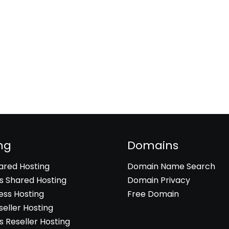
ng
Domains
hared Hosting
Domain Name Search
 Shared Hosting
Domain Privacy
ss Hosting
Free Domain
seller Hosting
 Reseller Hosting