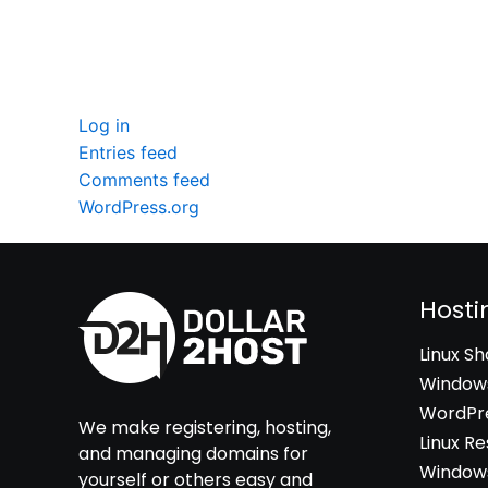
Meta
Log in
Entries feed
Comments feed
WordPress.org
Hosti
Linux S
Windows
WordPre
We make registering, hosting,
Linux Re
and managing domains for
Windows
yourself or others easy and