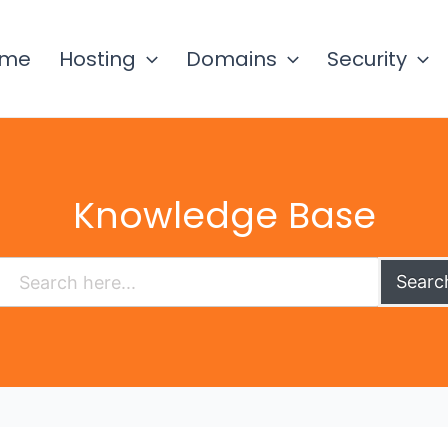
ome
Hosting
Domains
Security
Knowledge Base
Searc