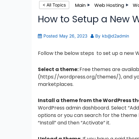
Main
Web Hosting
Wo
< All Topics
How to Setup a New 
Posted
May 26, 2023
By
kb@d2admin
Follow the below steps to set up a new
Select a theme:
Free themes are availab
(https://wordpress.org/themes/), and yo
marketplaces.
Install a theme from the WordPress t
WordPress admin dashboard. Select “Add 
options or you can search for the theme
“Install” and then “Activate” it.
Upload a theme
: If you have a paid th