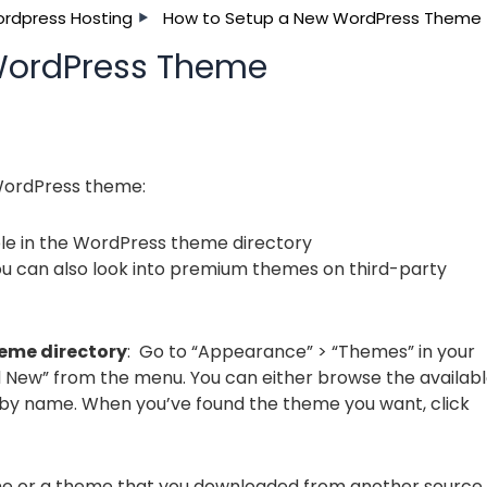
rdpress Hosting
How to Setup a New WordPress Theme
WordPress Theme
 WordPress theme:
le in the WordPress theme directory
u can also look into premium themes on third-party
heme directory
: Go to “Appearance” > “Themes” in your
New” from the menu. You can either browse the availab
 by name. When you’ve found the theme you want, click
eme or a theme that you downloaded from another source,