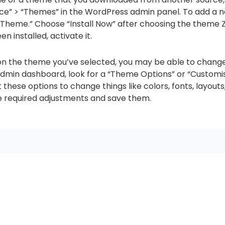
nce” > “Themes” in the WordPress admin panel. To add a 
Theme.” Choose “Install Now” after choosing the theme Z
 installed, activate it.
n the theme you’ve selected, you may be able to chang
admin dashboard, look for a “Theme Options” or “Customi
hese options to change things like colors, fonts, layouts
e required adjustments and save them.