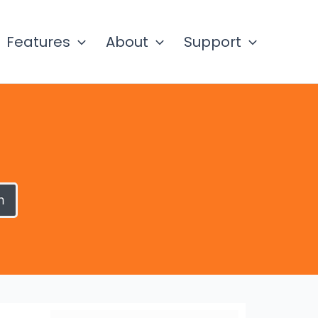
Features
About
Support
h