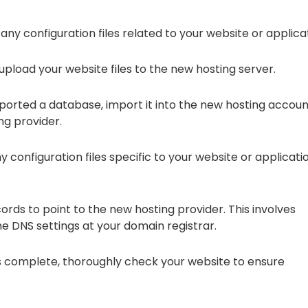
any configuration files related to your website or applica
 upload your website files to the new hosting server.
xported a database, import it into the new hosting accou
ng provider.
y configuration files specific to your website or applicati
ds to point to the new hosting provider. This involves
 DNS settings at your domain registrar.
 complete, thoroughly check your website to ensure