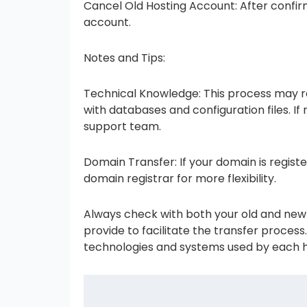
Cancel Old Hosting Account: After confirm
account.
Notes and Tips:
Technical Knowledge: This process may re
with databases and configuration files. I
support team.
Domain Transfer: If your domain is registe
domain registrar for more flexibility.
Always check with both your old and new h
provide to facilitate the transfer proces
technologies and systems used by each h