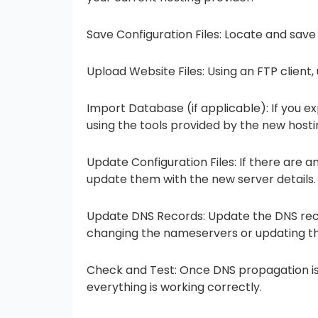
Save Configuration Files: Locate and save 
Upload Website Files: Using an FTP client,
Import Database (if applicable): If you e
using the tools provided by the new hosti
Update Configuration Files: If there are an
update them with the new server details.
Update DNS Records: Update the DNS recor
changing the nameservers or updating the
Check and Test: Once DNS propagation is
everything is working correctly.