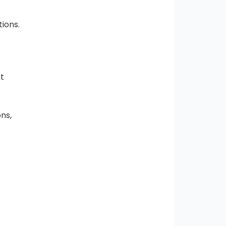
tions.
nt
ons,