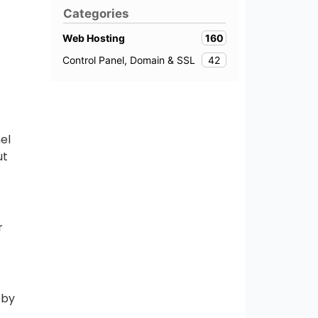
Categories
160
Web Hosting
42
Control Panel, Domain & SSL
el
ut
r
 by