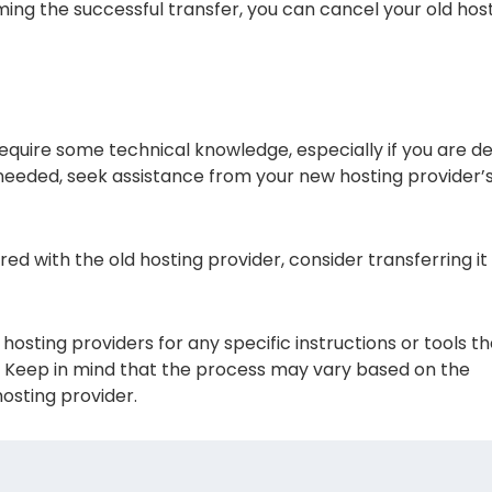
ing the successful transfer, you can cancel your old hos
quire some technical knowledge, especially if you are de
f needed, seek assistance from your new hosting provider’
red with the old hosting provider, consider transferring it
osting providers for any specific instructions or tools t
s. Keep in mind that the process may vary based on the
osting provider.