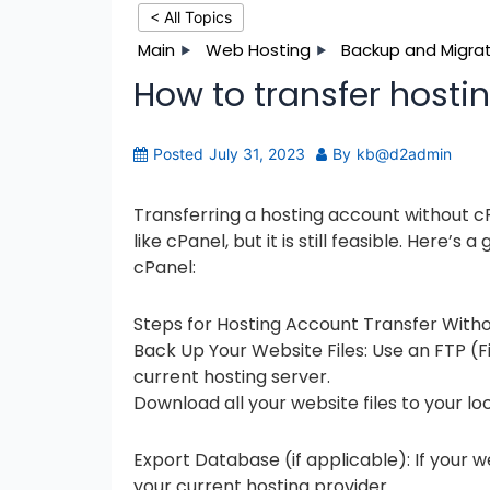
< All Topics
Main
Web Hosting
Backup and Migrat
How to transfer hosti
Posted
July 31, 2023
By
kb@d2admin
Transferring a hosting account without c
like cPanel, but it is still feasible. Here’
cPanel:
Steps for Hosting Account Transfer Witho
Back Up Your Website Files: Use an FTP (Fil
current hosting server.
Download all your website files to your l
Export Database (if applicable): If your w
your current hosting provider.