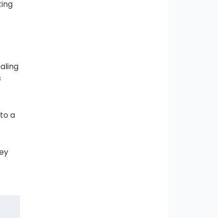
ting
aling
s
 to a
hey