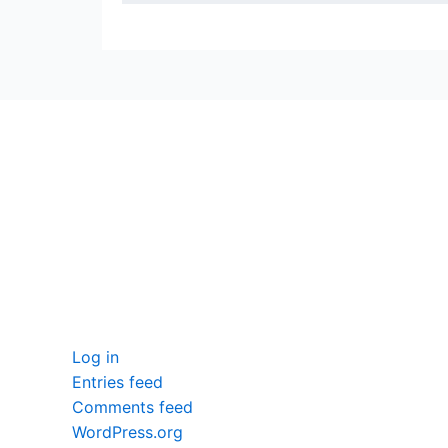
seccccc
SSL Certificate
WordPress Security
Imunify360
Meta
Log in
Entries feed
Comments feed
WordPress.org