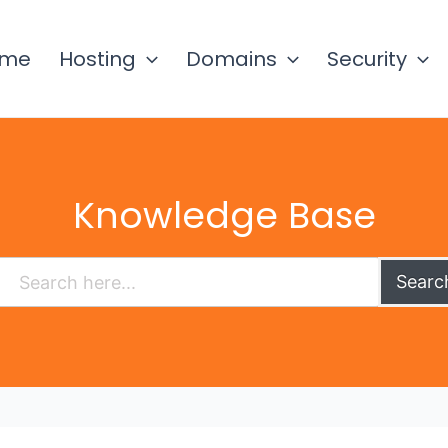
ome
Hosting
Domains
Security
Knowledge Base
Searc