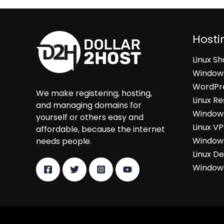
Hosti
Linux S
Windows
WordPre
We make registering, hosting,
Linux Re
and managing domains for
Windows
yourself or others easy and
Linux V
affordable, because the internet
Windows
needs people.
Linux D
Windows