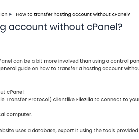
ion
How to transfer hosting account without cPanel?
ng account without cPanel?
Panel can be a bit more involved than using a control pan
s a general guide on how to transfer a hosting account witho
ut cPanel:
e Transfer Protocol) clientlike Filezilla to connect to you
ocal computer.
ebsite uses a database, export it using the tools provided