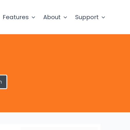
Features
About
Support
h