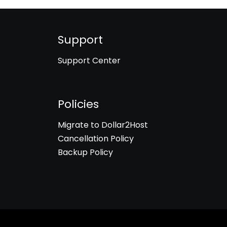
Support
Support Center
Policies
Migrate to Dollar2Host
Cancellation Policy
Backup Policy