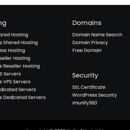
ng
Domains
hared Hosting
Domain Name Search
 Shared Hosting
Domain Privacy
ss Hosting
Free Domain
seller Hosting
 Reseller Hosting
PS Servers
Security
 VPS Servers
SSL Certificate
edicated Servers
WordPress Security
 Dedicated Servers
Imunify360