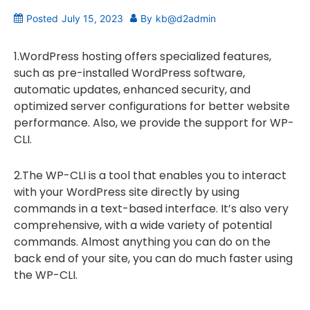
Posted
July 15, 2023
By
kb@d2admin
1.WordPress hosting offers specialized features,
such as pre-installed WordPress software,
automatic updates, enhanced security, and
optimized server configurations for better website
performance. Also, we provide the support for WP-
CLI.
2.The WP-CLI is a tool that enables you to interact
with your WordPress site directly by using
commands in a text-based interface. It’s also very
comprehensive, with a wide variety of potential
commands. Almost anything you can do on the
back end of your site, you can do much faster using
the WP-CLI.