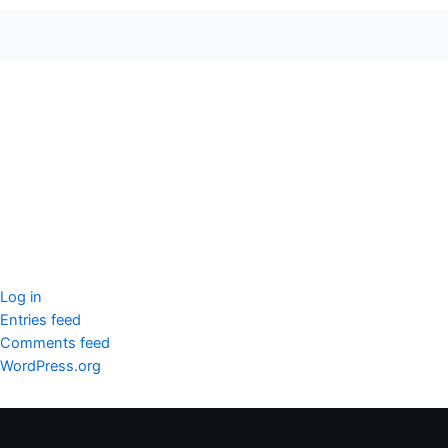
seccccc
SSL Certificate
WordPress Security
Imunify360
Meta
Log in
Entries feed
Comments feed
WordPress.org