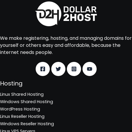
We make registering, hosting, and managing domains for
yourself or others easy and affordable, because the
internet needs people.
Hosting
Linux Shared Hosting
Windows Shared Hosting
WordPress Hosting
Linux Reseller Hosting
Windows Reseller Hosting
Linux VPS Servers