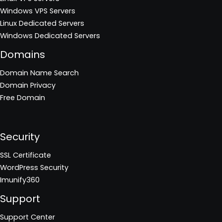
Windows VPS Servers
Linux Dedicated Servers
Windows Dedicated Servers
Domains
Domain Name Search
Domain Privacy
Free Domain
Security
SSL Certificate
WordPress Security
Imunify360
Support
Support Center