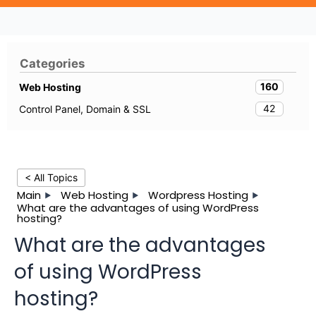
Categories
160
Web Hosting
42
Control Panel, Domain & SSL
< All Topics
Main
Web Hosting
Wordpress Hosting
What are the advantages of using WordPress
hosting?
What are the advantages
of using WordPress
hosting?