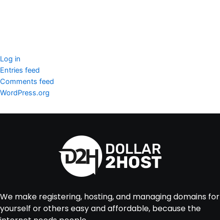
Imunify360
Meta
Log in
Entries feed
Comments feed
WordPress.org
We make registering, hosting, and managing domains for
yourself or others easy and affordable, because the