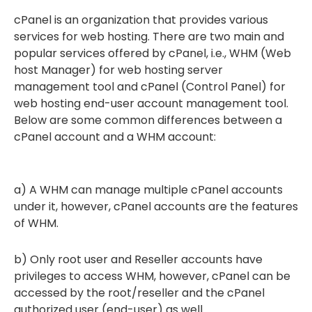
cPanel is an organization that provides various
services for web hosting. There are two main and
popular services offered by cPanel, i.e., WHM (Web
host Manager) for web hosting server
management tool and cPanel (Control Panel) for
web hosting end-user account management tool.
Below are some common differences between a
cPanel account and a WHM account:
a) A WHM can manage multiple cPanel accounts
under it, however, cPanel accounts are the features
of WHM.
b) Only root user and Reseller accounts have
privileges to access WHM, however, cPanel can be
accessed by the root/reseller and the cPanel
authorized user (end-user) as well.