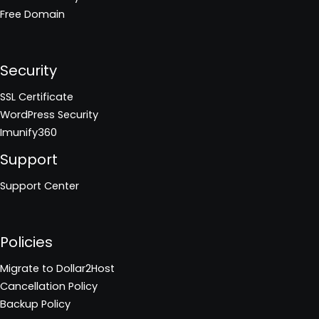
Free Domain
Security
SSL Certificate
WordPress Security
Imunify360
Support
Support Center
Policies
Migrate to Dollar2Host
Cancellation Policy
Backup Policy