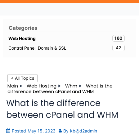
Categories
160
Web Hosting
42
Control Panel, Domain & SSL
< All Topics
Main
Web Hosting
Whm
What is the
difference between cPanel and WHM
What is the difference
between cPanel and WHM
Posted
May 15, 2023
By
kb@d2admin