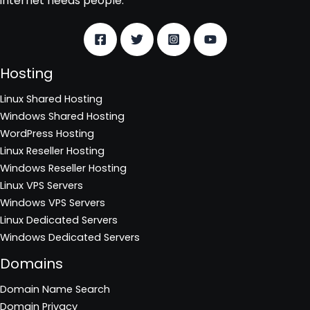
internet needs people.
Hosting
Linux Shared Hosting
Windows Shared Hosting
WordPress Hosting
Linux Reseller Hosting
Windows Reseller Hosting
Linux VPS Servers
Windows VPS Servers
Linux Dedicated Servers
Windows Dedicated Servers
Domains
Domain Name Search
Domain Privacy