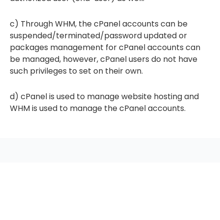
c) Through WHM, the cPanel accounts can be
suspended/terminated/password updated or
packages management for cPanel accounts can
be managed, however, cPanel users do not have
such privileges to set on their own.
d) cPanel is used to manage website hosting and
WHM is used to manage the cPanel accounts.
seccccc
SSL Certificate
WordPress Security