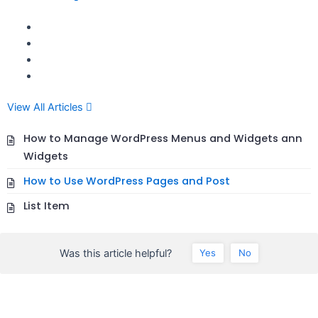
View All Articles
How to Manage WordPress Menus and Widgets ann
Widgets
How to Use WordPress Pages and Post
List Item
Was this article helpful?
Yes
No
seccccc