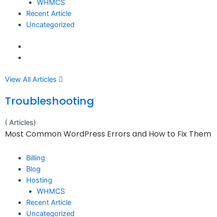
WHMCS
Recent Article
Uncategorized
View All Articles
Troubleshooting
( Articles)
Most Common WordPress Errors and How to Fix Them
Billing
Blog
Hosting
WHMCS
Recent Article
Uncategorized