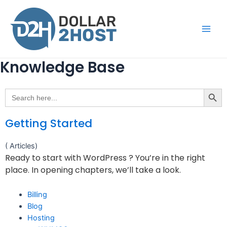
Knowledge Base
Search Button
Search
for:
Getting Started
( Articles)
Ready to start with WordPress ? You’re in the right
place. In opening chapters, we’ll take a look.
Billing
Blog
Hosting