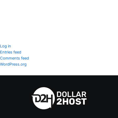
SSL Certificate
WordPress Security
Imunify360
Meta
Log in
Entries feed
Comments feed
WordPress.org