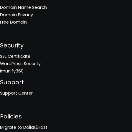
Domain Name Search
Domain Privacy
Free Domain
Security
SSL Certificate
WordPress Security
Imunify360
Support
Support Center
Policies
Migrate to Dollar2Host