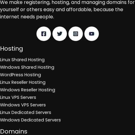
We make registering, hosting, and managing domains for
yourself or others easy and affordable, because the
internet needs people.
Hosting
Linux Shared Hosting
Windows Shared Hosting
WordPress Hosting
Linux Reseller Hosting
Windows Reseller Hosting
Linux VPS Servers
Windows VPS Servers
Linux Dedicated Servers
Windows Dedicated Servers
Domains