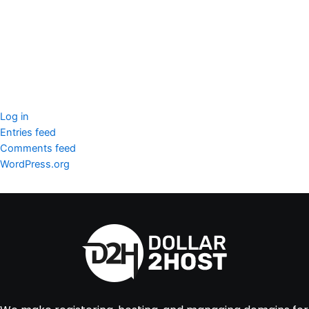
SSL Certificate
WordPress Security
Imunify360
Meta
Log in
Entries feed
Comments feed
WordPress.org