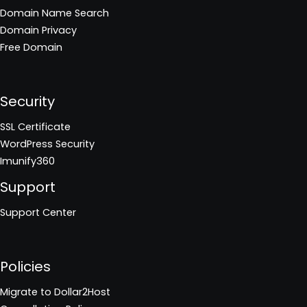
Domain Name Search
Domain Privacy
Free Domain
Security
SSL Certificate
WordPress Security
Imunify360
Support
Support Center
Policies
Migrate to Dollar2Host