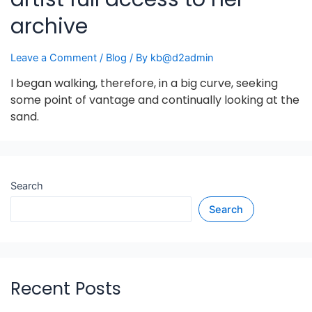
archive
Leave a Comment
/
Blog
/ By
kb@d2admin
I began walking, therefore, in a big curve, seeking
some point of vantage and continually looking at the
sand.
Search
Search
Recent Posts