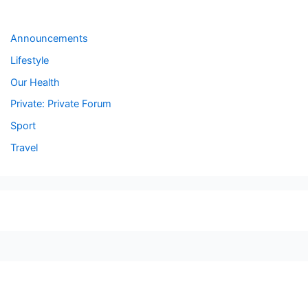
Forums
Announcements
Lifestyle
Our Health
Private: Private Forum
Sport
Travel
seccccc