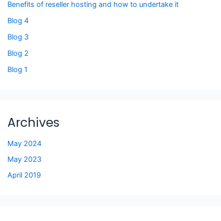
Benefits of reseller hosting and how to undertake it
Blog 4
Blog 3
Blog 2
Blog 1
Archives
May 2024
May 2023
April 2019