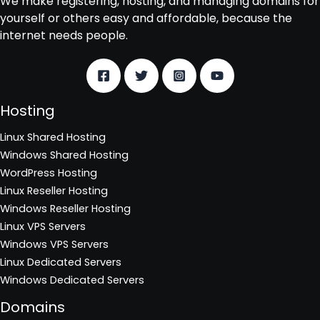
We make registering, hosting, and managing domains for
yourself or others easy and affordable, because the
internet needs people.
Hosting
Linux Shared Hosting
Windows Shared Hosting
WordPress Hosting
Linux Reseller Hosting
Windows Reseller Hosting
Linux VPS Servers
Windows VPS Servers
Linux Dedicated Servers
Windows Dedicated Servers
Domains