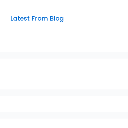
Latest From Blog
sfsfdf