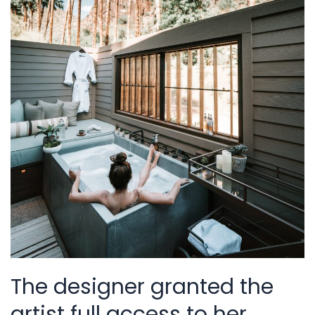
The designer granted the
artist full access to her