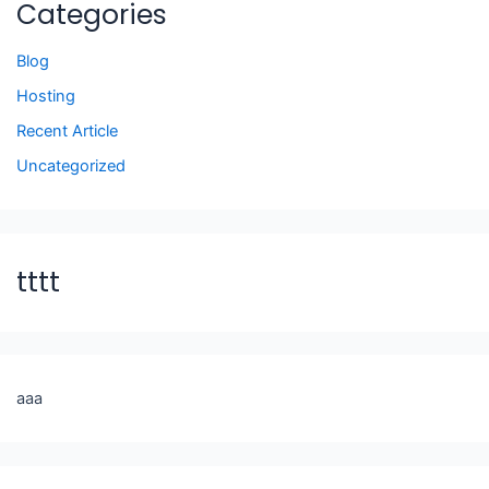
Categories
Blog
Hosting
Recent Article
Uncategorized
tttt
aaa