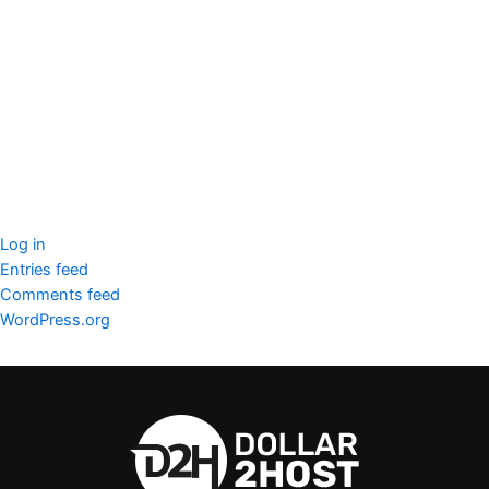
seccccc
SSL Certificate
WordPress Security
Imunify360
Meta
Log in
Entries feed
Comments feed
WordPress.org