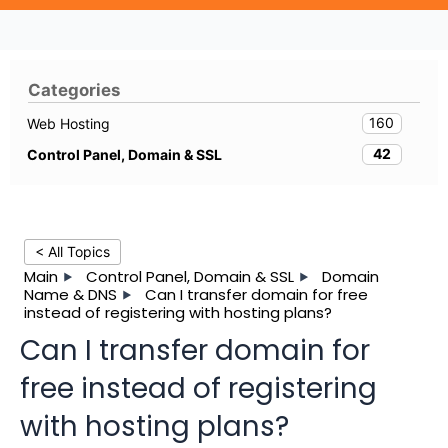
Categories
160
Web Hosting
42
Control Panel, Domain & SSL
< All Topics
Main
Control Panel, Domain & SSL
Domain
Name & DNS
Can I transfer domain for free
instead of registering with hosting plans?
Can I transfer domain for
free instead of registering
with hosting plans?