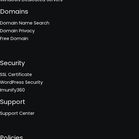
Domains
Domain Name Search
Domain Privacy
Free Domain
Security
SSL Certificate
WordPress Security
Imunify360
Support
Support Center
Policies