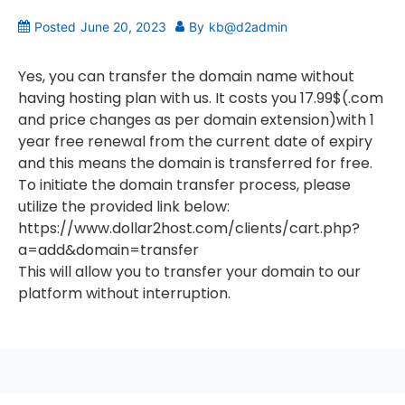
Posted
June 20, 2023
By
kb@d2admin
Yes, you can transfer the domain name without
having hosting plan with us. It costs you 17.99$(.com
and price changes as per domain extension)with 1
year free renewal from the current date of expiry
and this means the domain is transferred for free.
To initiate the domain transfer process, please
utilize the provided link below:
https://www.dollar2host.com/clients/cart.php?
a=add&domain=transfer
This will allow you to transfer your domain to our
platform without interruption.