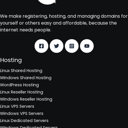
We make registering, hosting, and managing domains for
yourself or others easy and affordable, because the
internet needs people.
Hosting
Linux Shared Hosting
Windows Shared Hosting
WordPress Hosting
Linux Reseller Hosting
Windows Reseller Hosting
Linux VPS Servers
Windows VPS Servers
Linux Dedicated Servers
Windows Dedicated Servers