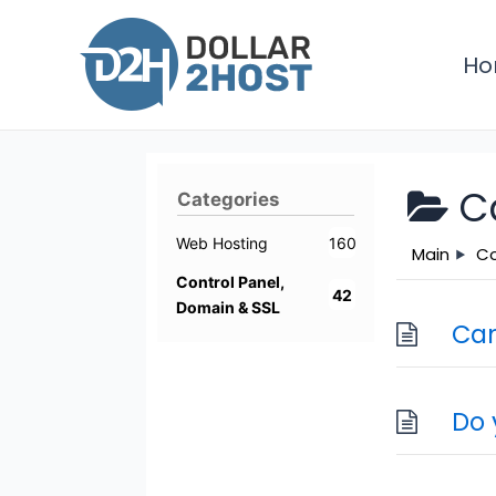
Skip
to
H
content
C
Categories
Web Hosting
160
Main
Co
Control Panel,
42
Domain & SSL
Can
Do 