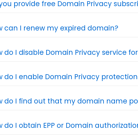
you provide free Domain Privacy subscr
 can I renew my expired domain?
 do I disable Domain Privacy service f
 do I enable Domain Privacy protection
 do I find out that my domain name poi
 do I obtain EPP or Domain authorizati