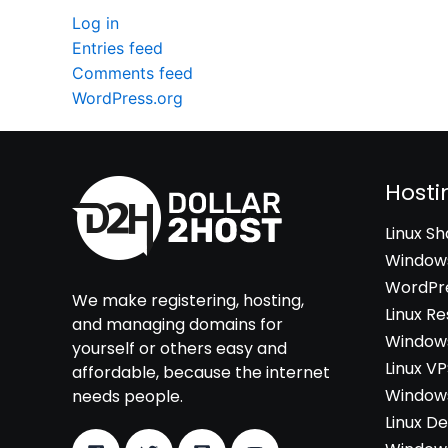
Log in
Entries feed
Comments feed
WordPress.org
Hosti
Linux S
Windows
WordPre
We make registering, hosting,
Linux Re
and managing domains for
Windows
yourself or others easy and
Linux V
affordable, because the internet
Windows
needs people.
Linux D