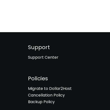
Support
Support Center
Policies
Migrate to Dollar2Host
Cancellation Policy
Backup Policy