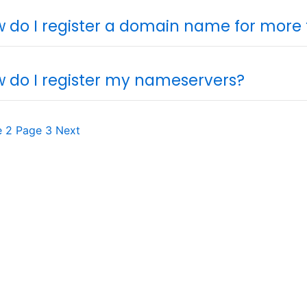
 do I register a domain name for more
 do I register my nameservers?
e
2
Page
3
Next