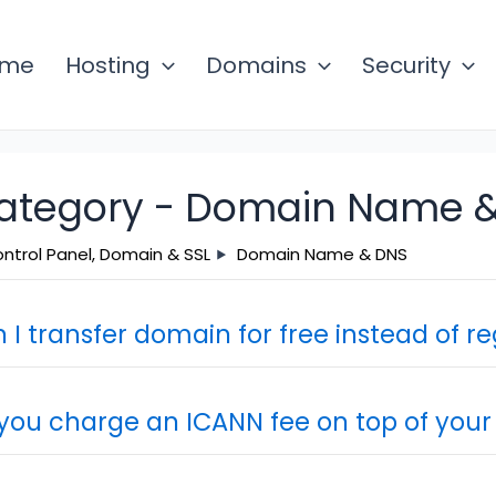
ome
Hosting
Domains
Security
ategory -
Domain Name &
ntrol Panel, Domain & SSL
Domain Name & DNS
 I transfer domain for free instead of re
you charge an ICANN fee on top of your