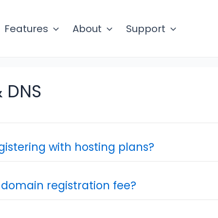
Features
About
Support
 DNS
gistering with hosting plans?
 domain registration fee?