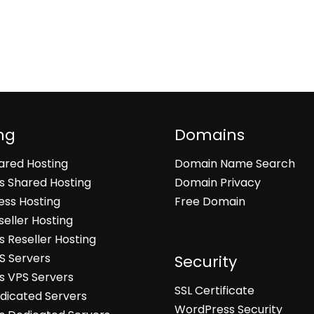
ng
Domains
hared Hosting
Domain Name Search
 Shared Hosting
Domain Privacy
ss Hosting
Free Domain
seller Hosting
 Reseller Hosting
PS Servers
Security
 VPS Servers
SSL Certificate
edicated Servers
WordPress Security