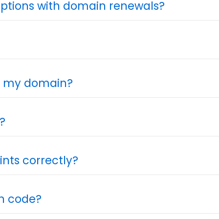
iptions with domain renewals?
or my domain?
?
nts correctly?
on code?