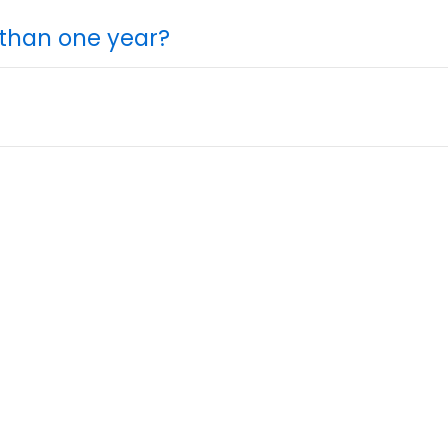
 than one year?