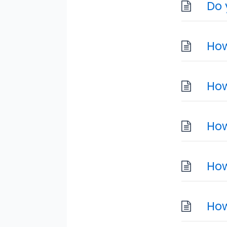
Do 
How
How
How
How
How