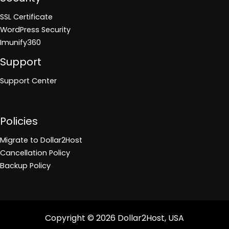
SSL Certificate
WordPress Security
Imunify360
Support
Support Center
Policies
Migrate to Dollar2Host
Cancellation Policy
Backup Policy
Copyright © 2026
Dollar2Host, USA