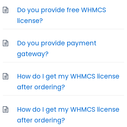
Do you provide free WHMCS
license?
Do you provide payment
gateway?
How do I get my WHMCS license
after ordering?
How do I get my WHMCS license
after ordering?