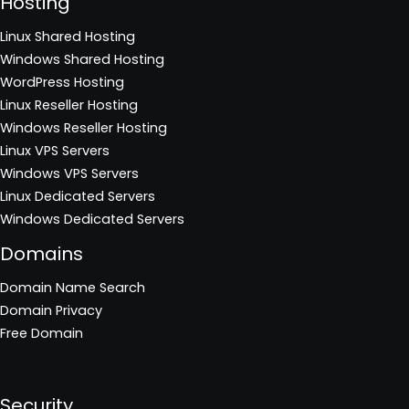
Hosting
Linux Shared Hosting
Windows Shared Hosting
WordPress Hosting
Linux Reseller Hosting
Windows Reseller Hosting
Linux VPS Servers
Windows VPS Servers
Linux Dedicated Servers
Windows Dedicated Servers
Domains
Domain Name Search
Domain Privacy
Free Domain
Security