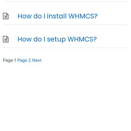
How do I install WHMCS?
How do I setup WHMCS?
Posts
Page
1
Page
2
Next
pagination
seccccc
SSL Certificate
WordPress Security
Imunify360
Meta