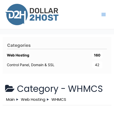
Skip
to
content
Main
Men
Categories
Web Hosting
160
Control Panel, Domain & SSL
42
Category -
WHMCS
Main
Web Hosting
WHMCS