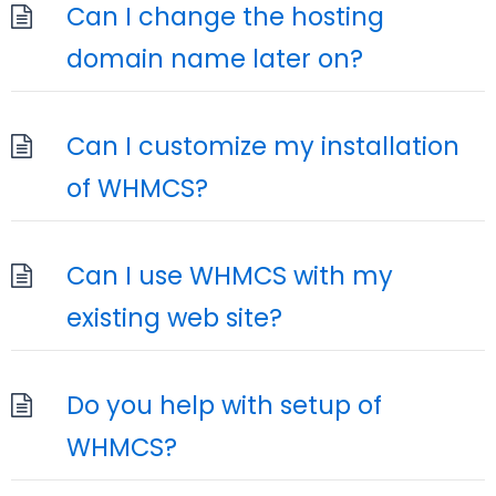
Can I change the hosting
domain name later on?
Can I customize my installation
of WHMCS?
Can I use WHMCS with my
existing web site?
Do you help with setup of
WHMCS?