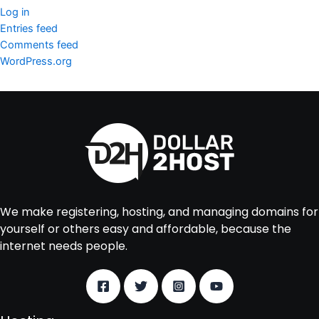
Log in
Entries feed
Comments feed
WordPress.org
We make registering, hosting, and managing domains for
yourself or others easy and affordable, because the
internet needs people.