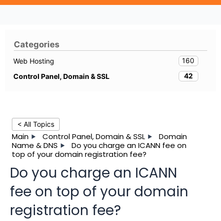
Categories
160
Web Hosting
42
Control Panel, Domain & SSL
< All Topics
Main
Control Panel, Domain & SSL
Domain
Name & DNS
Do you charge an ICANN fee on
top of your domain registration fee?
Do you charge an ICANN
fee on top of your domain
registration fee?