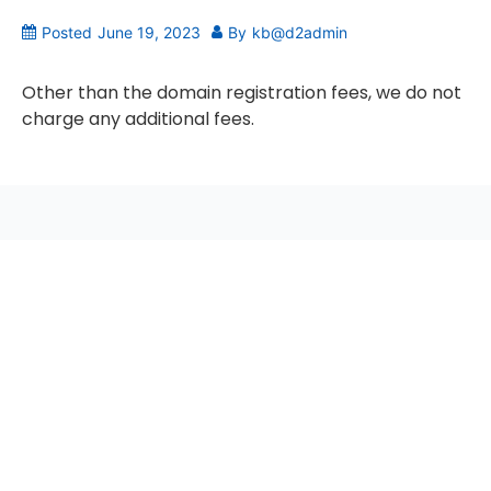
Posted
June 19, 2023
By
kb@d2admin
Other than the domain registration fees, we do not
charge any additional fees.
seccccc
SSL Certificate
WordPress Security
Imunify360
Meta