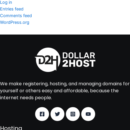
Log in
Entries feed
Comments feed
WordPress.org
We make registering, hosting, and managing domains for
yourself or others easy and affordable, because the
internet needs people.
Hosting