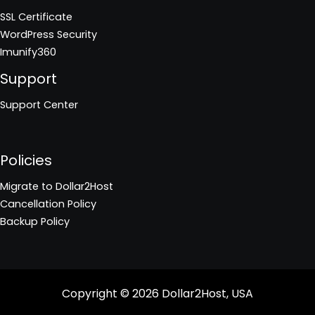
SSL Certificate
WordPress Security
Imunify360
Support
Support Center
Policies
Migrate to Dollar2Host
Cancellation Policy
Backup Policy
Copyright © 2026
Dollar2Host, USA