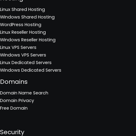
Linux Shared Hosting
Windows Shared Hosting
WordPress Hosting
Linux Reseller Hosting
Windows Reseller Hosting
Linux VPS Servers
Windows VPS Servers
Linux Dedicated Servers
Windows Dedicated Servers
Domains
Domain Name Search
Domain Privacy
Free Domain
Security