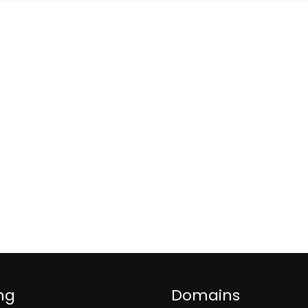
ng
Domains