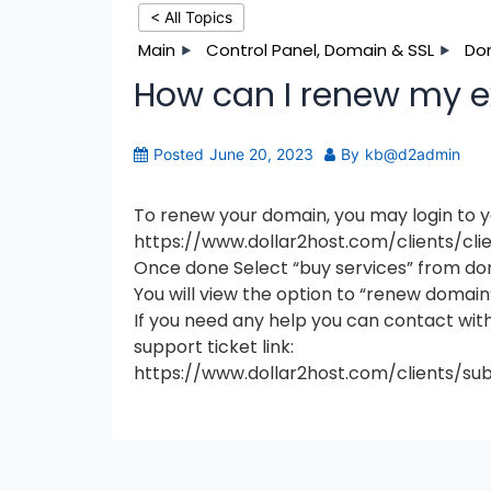
< All Topics
Main
Control Panel, Domain & SSL
Do
How can I renew my 
Posted
June 20, 2023
By
kb@d2admin
To renew your domain, you may login to yo
https://www.dollar2host.com/clients/cli
Once done Select “buy services” from do
You will view the option to “renew domain
If you need any help you can contact wit
support ticket link:
https://www.dollar2host.com/clients/su