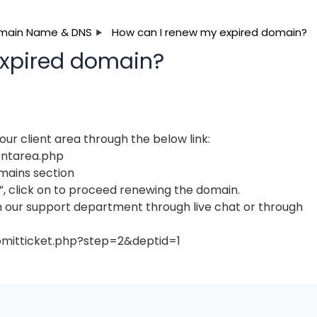
main Name & DNS
How can I renew my expired domain?
expired domain?
ur client area through the below link:
entarea.php
mains section
”, click on to proceed renewing the domain.
h our support department through live chat or through
bmitticket.php?step=2&deptid=1