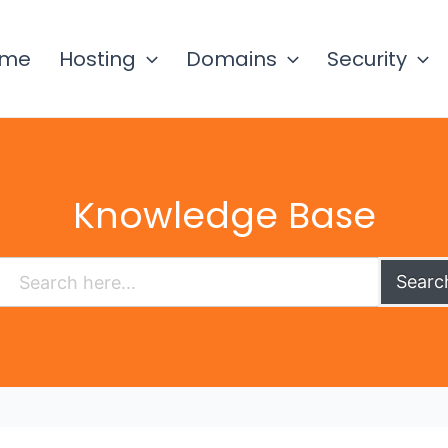
ome
Hosting
Domains
Security
Knowledge Base
Searc