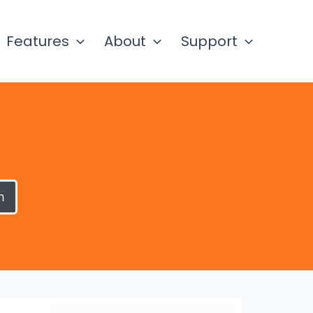
Features
About
Support
h