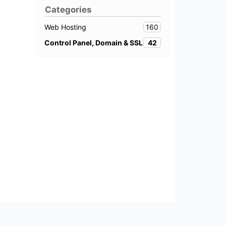
Categories
160
Web Hosting
42
Control Panel, Domain & SSL