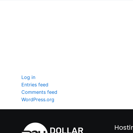
seccccc
SSL Certificate
WordPress Security
Imunify360
Meta
Log in
Entries feed
Comments feed
WordPress.org
Hosti