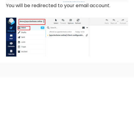
You will be redirected to your email account.
seccccc
SSL Certificate
WordPress Security
Imunify360