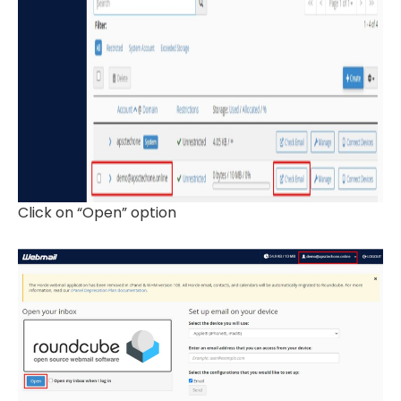
Click on “Open” option