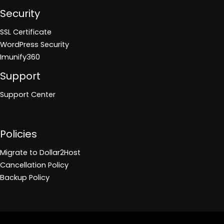
Security
SSL Certificate
WordPress Security
Imunify360
Support
Support Center
Policies
Migrate to Dollar2Host
Cancellation Policy
Backup Policy