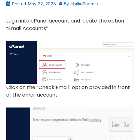
Posted
May 22, 2023
By
kb@d2admin
Login into cPanel account and locate the option
“Email Accounts”
Click on the “Check Email” option provided in front
of the email account