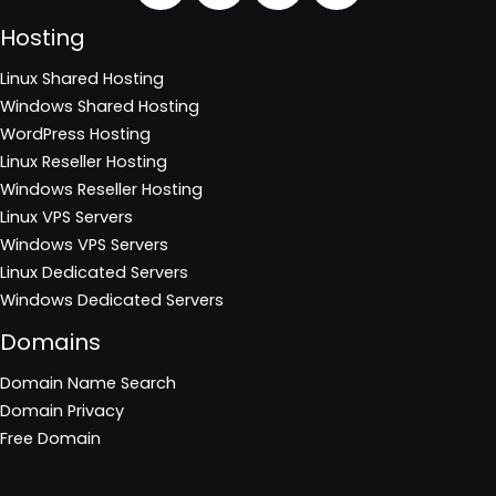
Hosting
Linux Shared Hosting
Windows Shared Hosting
WordPress Hosting
Linux Reseller Hosting
Windows Reseller Hosting
Linux VPS Servers
Windows VPS Servers
Linux Dedicated Servers
Windows Dedicated Servers
Domains
Domain Name Search
Domain Privacy
Free Domain