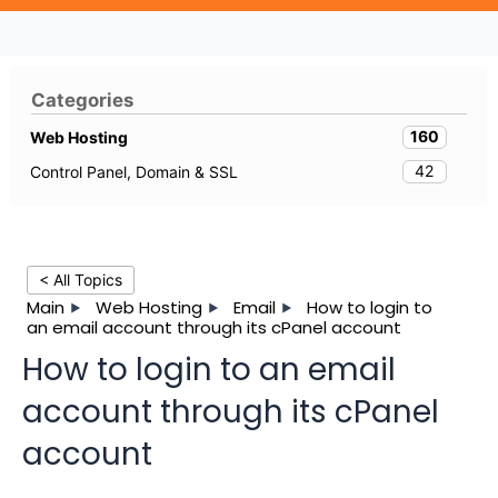
Categories
160
Web Hosting
42
Control Panel, Domain & SSL
< All Topics
Main
Web Hosting
Email
How to login to
an email account through its cPanel account
How to login to an email
account through its cPanel
account