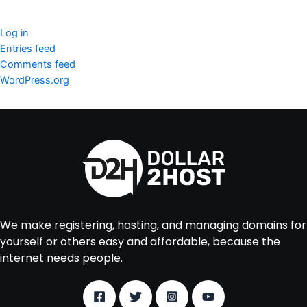
Meta
Log in
Entries feed
Comments feed
WordPress.org
We make registering, hosting, and managing domains for
yourself or others easy and affordable, because the
internet needs people.