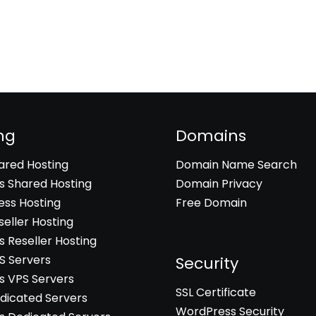
ng
Domains
hared Hosting
Domain Name Search
 Shared Hosting
Domain Privacy
ss Hosting
Free Domain
seller Hosting
 Reseller Hosting
PS Servers
Security
 VPS Servers
SSL Certificate
edicated Servers
WordPress Security