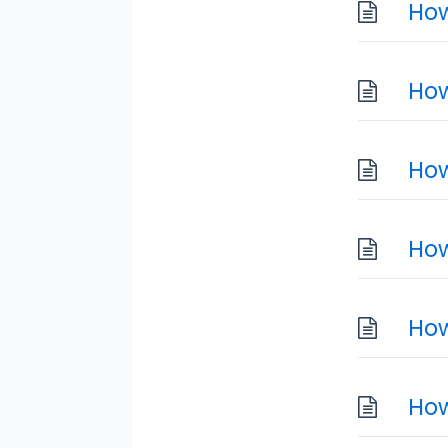
How
How
How
How
How
How