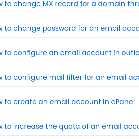
 to change MX record for a domain th
 to change password for an email acc
 to configure an email account in outlo
 to configure mail filter for an email a
 to create an email account in cPanel
 to increase the quota of an email acc