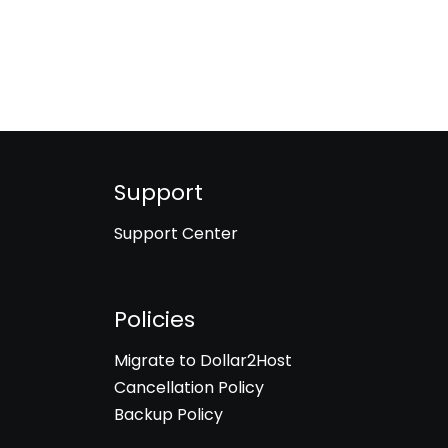
Support
Support Center
Policies
Migrate to Dollar2Host
Cancellation Policy
Backup Policy