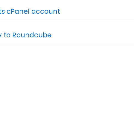
its cPanel account
ly to Roundcube