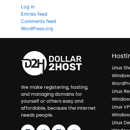
Log in
Entries feed
Comments feed
WordPress.org
Hosti
Linux S
Windows
WordPre
We make registering, hosting,
Linux Re
and managing domains for
Windows
yourself or others easy and
Linux V
affordable, because the internet
Windows
needs people.
Linux D