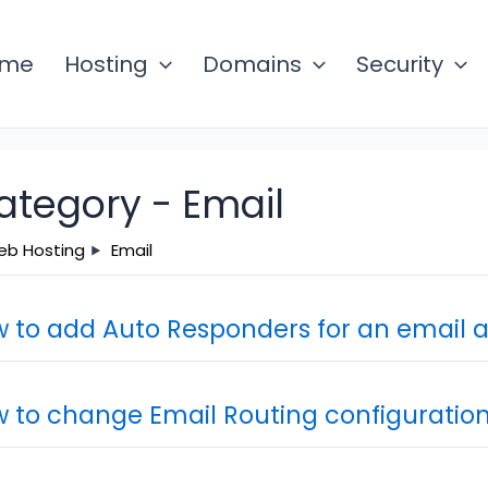
ome
Hosting
Domains
Security
ategory -
Email
b Hosting
Email
 to add Auto Responders for an email 
 to change Email Routing configuratio