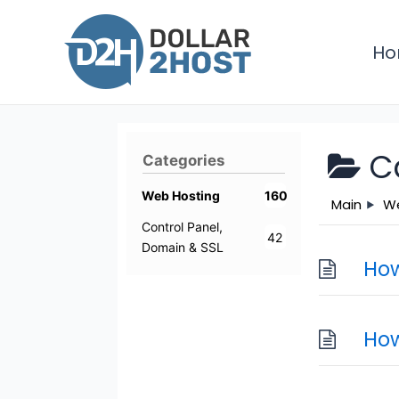
Skip
to
H
content
C
Categories
Web Hosting
160
Main
We
Control Panel,
42
Domain & SSL
How
How