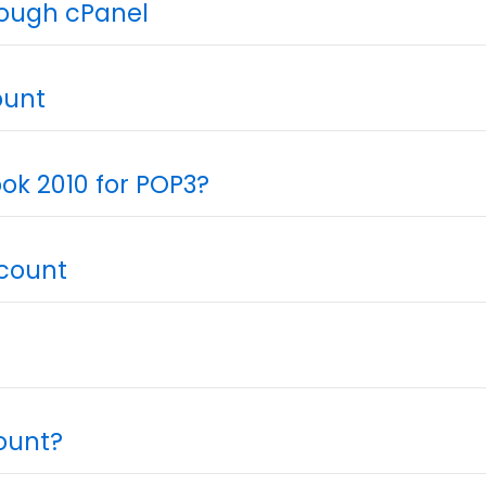
rough cPanel
ount
ok 2010 for POP3?
ccount
ount?