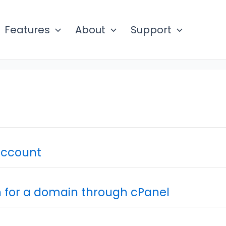
Features
About
Support
account
n for a domain through cPanel