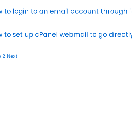
 to login to an email account through 
 to set up cPanel webmail to go direct
e
2
Next