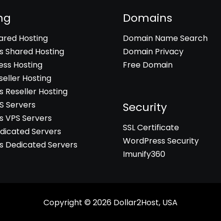
ng
Domains
hared Hosting
Domain Name Search
 Shared Hosting
Domain Privacy
ss Hosting
Free Domain
seller Hosting
 Reseller Hosting
PS Servers
Security
 VPS Servers
SSL Certificate
edicated Servers
WordPress Security
 Dedicated Servers
Imunify360
Copyright © 2026
Dollar2Host, USA