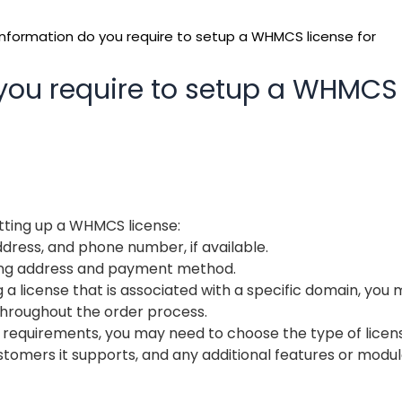
nformation do you require to setup a WHMCS license for
you require to setup a WHMCS
etting up a WHMCS license:
dress, and phone number, if available.
illing address and payment method.
 a license that is associated with a specific domain, you
hroughout the order process.
 requirements, you may need to choose the type of licen
stomers it supports, and any additional features or modul