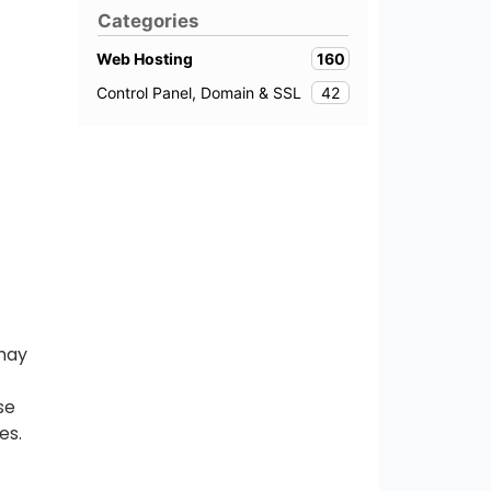
Categories
160
Web Hosting
42
Control Panel, Domain & SSL
 may
se
es.