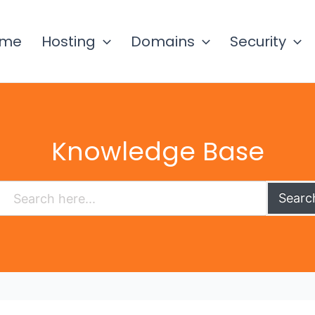
ome
Hosting
Domains
Security
Knowledge Base
Searc