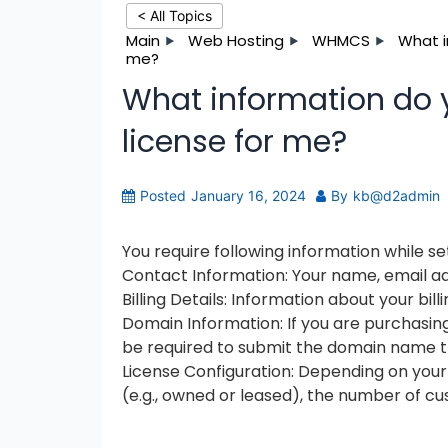
< All Topics
Main
Web Hosting
WHMCS
What i
me?
What information do 
license for me?
Posted
January 16, 2024
By
kb@d2admin
You require following information while s
Contact Information: Your name, email ad
Billing Details: Information about your b
Domain Information: If you are purchasing
be required to submit the domain name t
License Configuration: Depending on your
(e.g., owned or leased), the number of cu