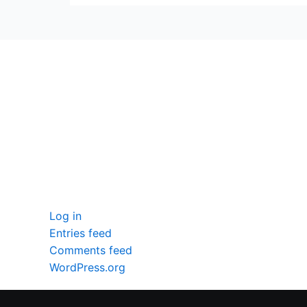
seccccc
SSL Certificate
WordPress Security
Imunify360
Meta
Log in
Entries feed
Comments feed
WordPress.org