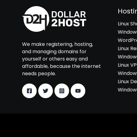
Hosti
Linux S
Windows
WordPre
We make registering, hosting,
Linux Re
and managing domains for
Windows
yourself or others easy and
Linux V
affordable, because the internet
Windows
needs people.
Linux D
Windows