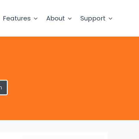
Features
About
Support
h