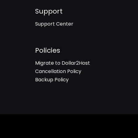
Support
Support Center
Policies
Migrate to Dollar2Host
Cancellation Policy
Backup Policy