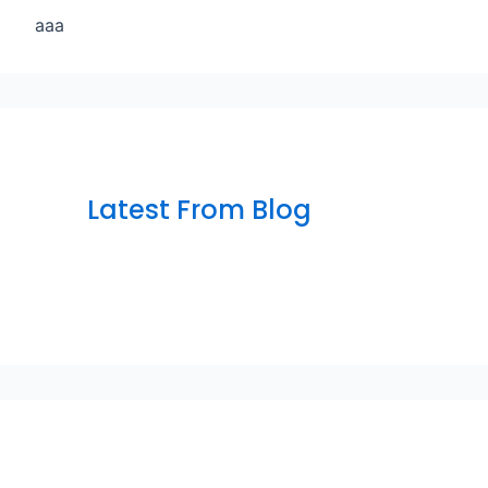
aaa
Latest From Blog
sfsfdf