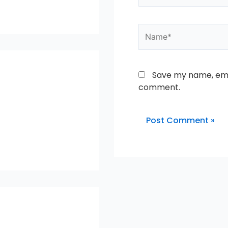
Name*
Save my name, emai
comment.