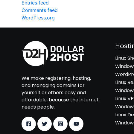
Entries feed
Comments feed
WordPress.org
Hosti
Linux S
Windows
WordPre
We make registering, hosting,
Linux Re
and managing domains for
Windows
yourself or others easy and
Linux V
affordable, because the internet
Windows
needs people.
Linux D
Windows