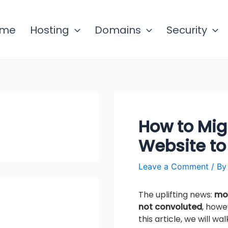
ome
Hosting
Domains
Security
How to Mig
Website to
Leave a Comment
/ B
The uplifting news:
mov
not convoluted
, howe
this article, we will w