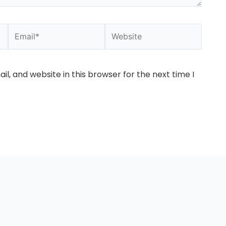
Email*
Website
l, and website in this browser for the next time I