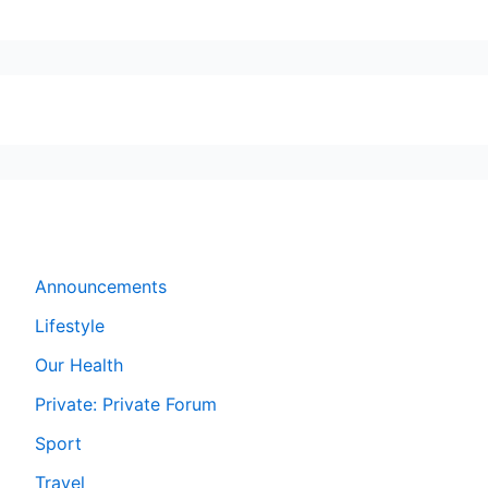
Forums
Announcements
Lifestyle
Our Health
Private: Private Forum
Sport
Travel