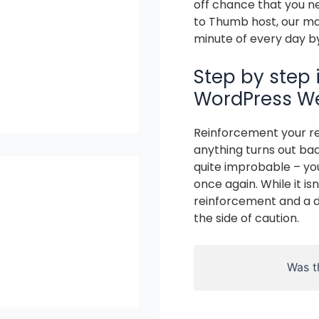
off chance that you n
to Thumb host, our mas
minute of every day b
Step by step 
WordPress We
Reinforcement your re
anything turns out bad
quite improbable – you
once again. While it i
reinforcement and a di
the side of caution.
Was th