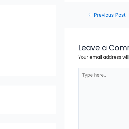
Post
←
Previous Post
navigation
Leave a Com
Your email address wil
Type
here..