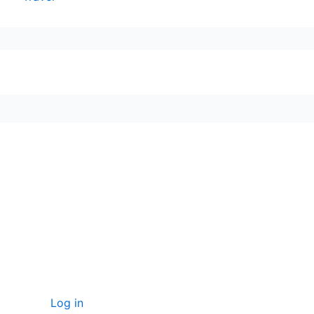
seccccc
SSL Certificate
WordPress Security
Imunify360
Meta
Log in