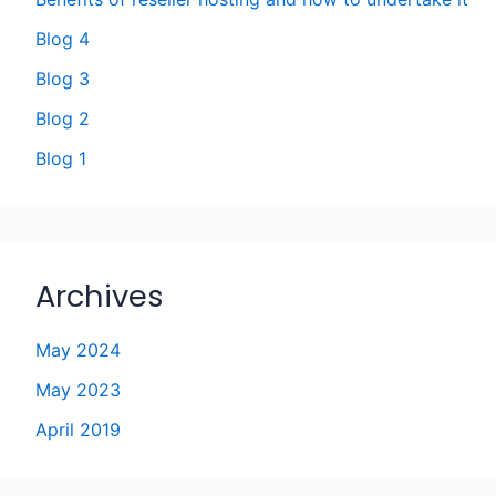
Blog 4
Blog 3
Blog 2
Blog 1
Archives
May 2024
May 2023
April 2019