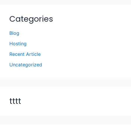
Categories
Blog
Hosting
Recent Article
Uncategorized
tttt