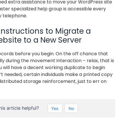
eed extra assistance to move your WordPress site
ter specialized help group is accessible every
y telephone.
instructions to Migrate a
bsite to a New Server
cords before you begin. On the off chance that
ly during the movement interaction – relax, that is
 will have a decent working duplicate to begin
sn’t needed, certain individuals make a printed copy
stributed storage reinforcement, just to err on
is article helpful?
Yes
No