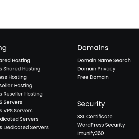
ng
Domains
hared Hosting
Domain Name Search
 Shared Hosting
Domain Privacy
ss Hosting
Free Domain
seller Hosting
 Reseller Hosting
PS Servers
Security
 VPS Servers
SSL Certificate
edicated Servers
WordPress Security
 Dedicated Servers
Imunify360