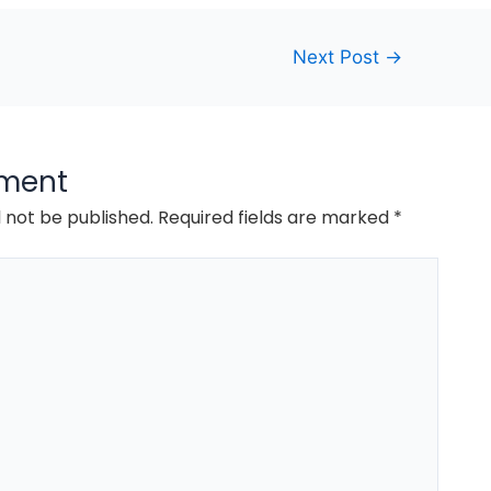
Next Post
→
ment
l not be published.
Required fields are marked
*