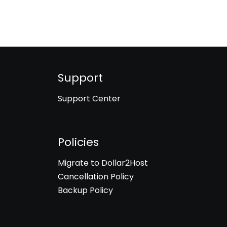
Support
Support Center
Policies
Migrate to Dollar2Host
Cancellation Policy
Backup Policy