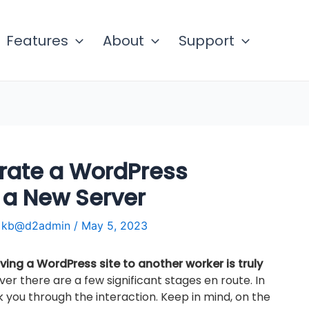
Features
About
Support
rate a WordPress
 a New Server
y
kb@d2admin
/
May 5, 2023
ing a WordPress site to another worker is truly
ver there are a few significant stages en route. In
alk you through the interaction. Keep in mind, on the