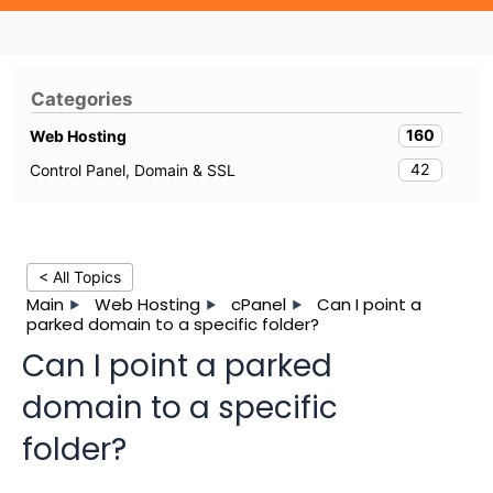
Categories
160
Web Hosting
42
Control Panel, Domain & SSL
< All Topics
Main
Web Hosting
cPanel
Can I point a
parked domain to a specific folder?
Can I point a parked
domain to a specific
folder?