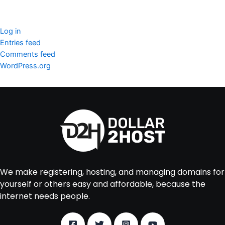
Meta
Log in
Entries feed
Comments feed
WordPress.org
We make registering, hosting, and managing domains for
yourself or others easy and affordable, because the
internet needs people.