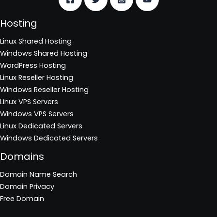
Hosting
Linux Shared Hosting
Windows Shared Hosting
WordPress Hosting
Linux Reseller Hosting
Windows Reseller Hosting
Linux VPS Servers
Windows VPS Servers
Linux Dedicated Servers
Windows Dedicated Servers
Domains
Domain Name Search
Domain Privacy
Free Domain