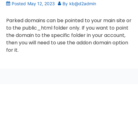
Posted
May 12, 2023
By
kb@d2admin
Parked domains can be pointed to your main site or
to the public_html folder only. If you want to point
the domain to the specific folder in your account,
then you will need to use the addon domain option
for it.
seccccc
SSL Certificate
WordPress Security
Imunify360