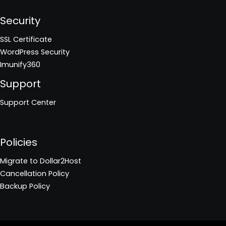
Security
SSL Certificate
WordPress Security
Imunify360
Support
Support Center
Policies
Migrate to Dollar2Host
Cancellation Policy
Backup Policy