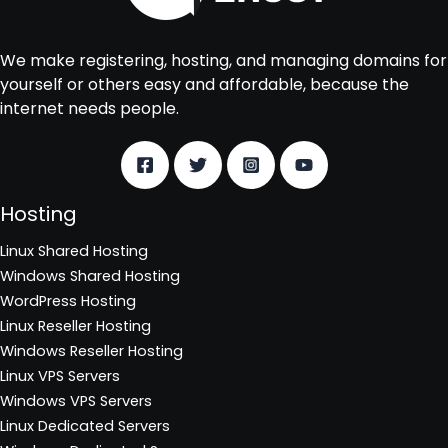
We make registering, hosting, and managing domains for
yourself or others easy and affordable, because the
internet needs people.
Hosting
Linux Shared Hosting
Windows Shared Hosting
WordPress Hosting
Linux Reseller Hosting
Windows Reseller Hosting
Linux VPS Servers
Windows VPS Servers
Linux Dedicated Servers