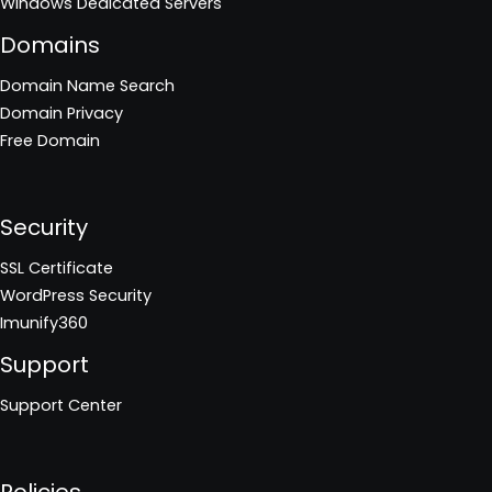
Windows Dedicated Servers
Domains
Domain Name Search
Domain Privacy
Free Domain
Security
SSL Certificate
WordPress Security
Imunify360
Support
Support Center
Policies