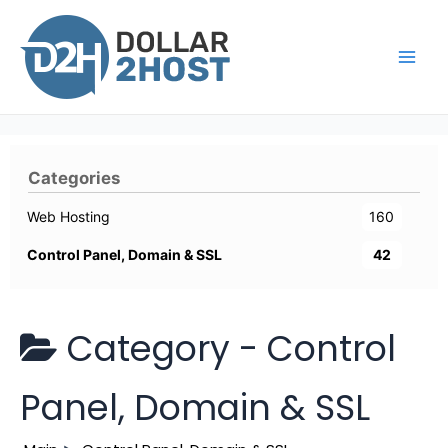
Skip
to
content
Main
Men
Categories
Web Hosting
160
Control Panel, Domain & SSL
42
Category -
Control
Panel, Domain & SSL