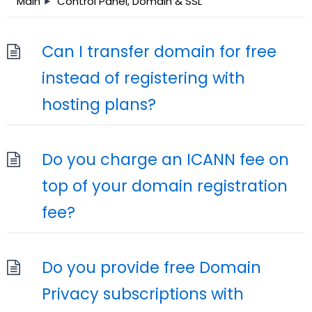
Main
Control Panel, Domain & SSL
Can I transfer domain for free
instead of registering with
hosting plans?
Do you charge an ICANN fee on
top of your domain registration
fee?
Do you provide free Domain
Privacy subscriptions with