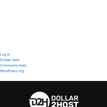
seccccc
SSL Certificate
WordPress Security
Imunify360
Meta
Log in
Entries feed
Comments feed
WordPress.org