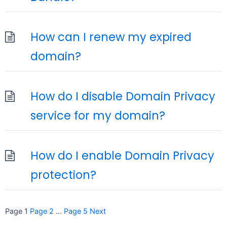
How can I renew my expired
domain?
How do I disable Domain Privacy
service for my domain?
How do I enable Domain Privacy
protection?
Posts
Page
1
Page
2
…
Page
5
Next
pagination