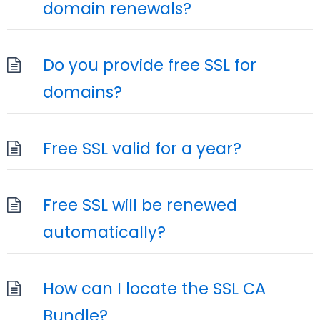
domain renewals?
Do you provide free SSL for
domains?
Free SSL valid for a year?
Free SSL will be renewed
automatically?
How can I locate the SSL CA
Bundle?