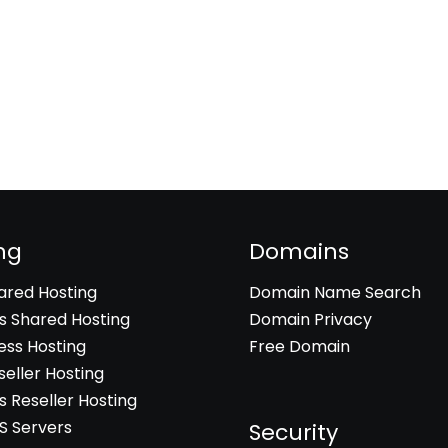
ng
Domains
hared Hosting
Domain Name Search
 Shared Hosting
Domain Privacy
ss Hosting
Free Domain
seller Hosting
 Reseller Hosting
PS Servers
Security