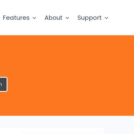
Features
About
Support
h