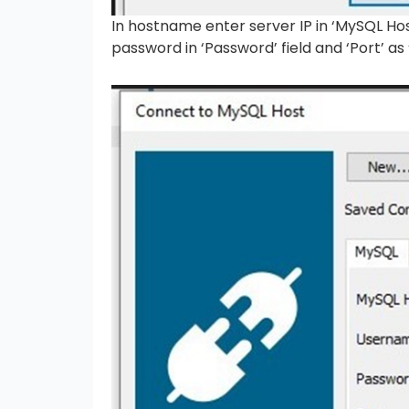
In hostname enter server IP in ‘MySQL Ho
password in ‘Password’ field and ‘Port’ as