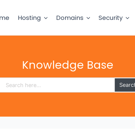
ome
Hosting
Domains
Security
Knowledge Base
Searc