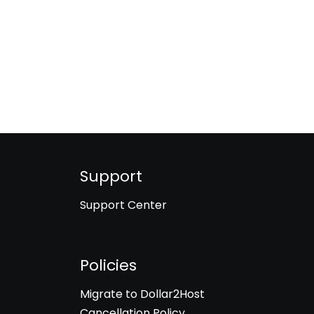
Support
Support Center
Policies
Migrate to Dollar2Host
Cancellation Policy