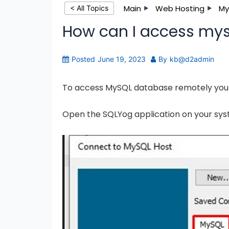
Main
Web Hosting
My
< All Topics
How can I access mys
Posted
June 19, 2023
By
kb@d2admin
To access MySQL database remotely you 
Open the SQLYog application on your sys