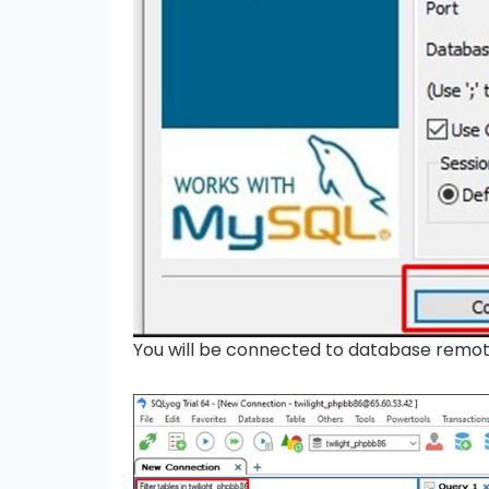
You will be connected to database remo