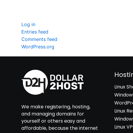
Meta
Log in
Entries feed
Comments feed
WordPress.org
Hosti
Linux S
Windows
WordPre
We make registering, hosting,
Linux Re
and managing domains for
Windows
yourself or others easy and
Linux V
affordable, because the internet