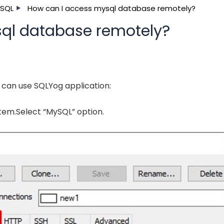
SQL
How can I access mysql database remotely?
ql database remotely?
can use SQLYog application:
tem.Select “MySQL” option.