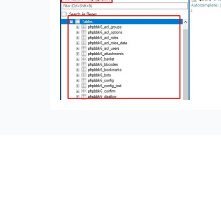
seccccc
SSL Certificate
WordPress Security
Imunify360