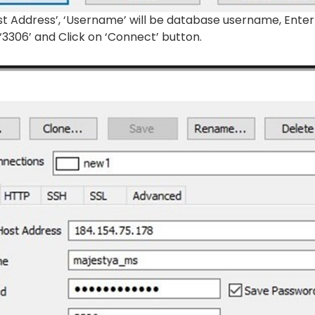
st Address’, ‘Username’ will be database username, Enter
 ‘3306’ and Click on ‘Connect’ button.