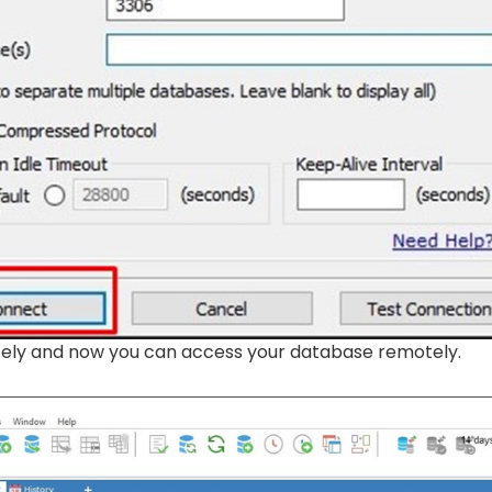
tely and now you can access your database remotely.