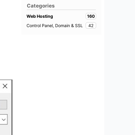
Categories
160
Web Hosting
42
Control Panel, Domain & SSL