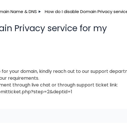
main Name & DNS
How do I disable Domain Privacy servic
in Privacy service for my
 for your domain, kindly reach out to our support depar
your requirements.
ent through live chat or through support ticket link:
bmitticket.php?step=2&deptid=1