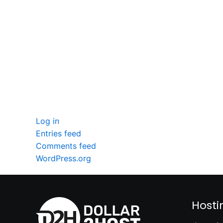
seccccc
SSL Certificate
WordPress Security
Imunify360
Meta
Log in
Entries feed
Comments feed
WordPress.org
Hosti