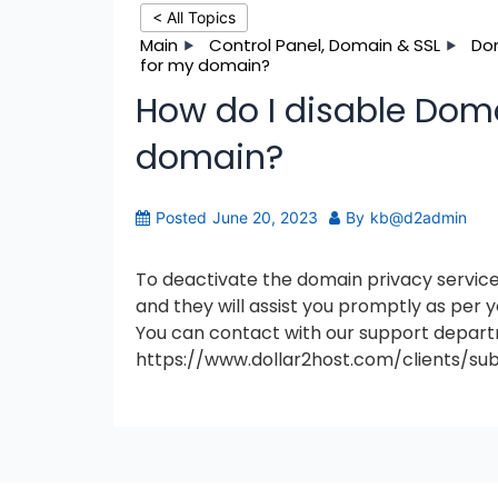
< All Topics
Main
Control Panel, Domain & SSL
Do
for my domain?
How do I disable Doma
domain?
Posted
June 20, 2023
By
kb@d2admin
To deactivate the domain privacy service
and they will assist you promptly as per 
You can contact with our support departm
https://www.dollar2host.com/clients/su