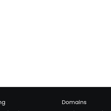
ng
Domains