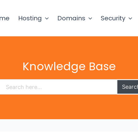
ome
Hosting
Domains
Security
Knowledge Base
Searc