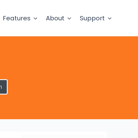
Features
About
Support
h