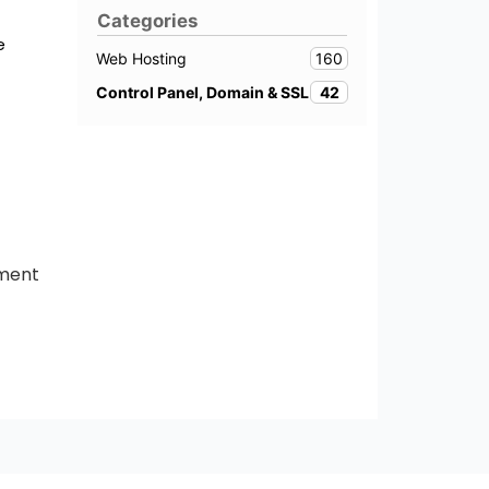
Categories
e
160
Web Hosting
42
Control Panel, Domain & SSL
tment