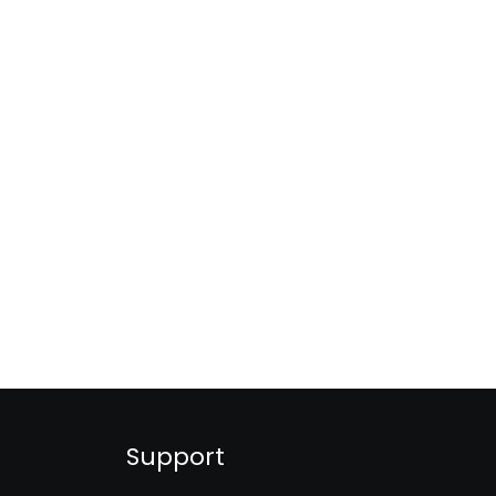
Support