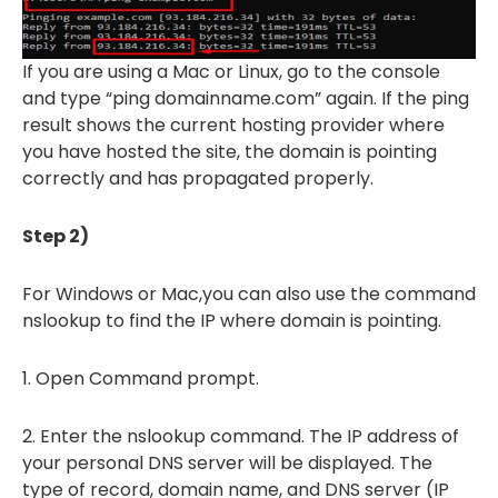
If you are using a Mac or Linux, go to the console
and type “ping domainname.com” again. If the ping
result shows the current hosting provider where
you have hosted the site, the domain is pointing
correctly and has propagated properly.
Step 2)
For Windows or Mac,you can also use the command
nslookup to find the IP where domain is pointing.
1. Open Command prompt.
2. Enter the nslookup command. The IP address of
your personal DNS server will be displayed. The
type of record, domain name, and DNS server (IP