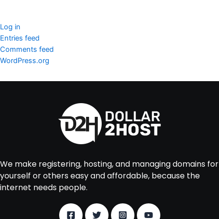
Meta
Log in
Entries feed
Comments feed
WordPress.org
We make registering, hosting, and managing domains for
yourself or others easy and affordable, because the
internet needs people.