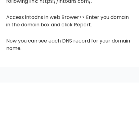
following link: https://intodns.com/.
Access intodns in web Brower>> Enter you domain
in the domain box and click Report.
Now you can see each DNS record for your domain
name.
seccccc
SSL Certificate
WordPress Security
Imunify360