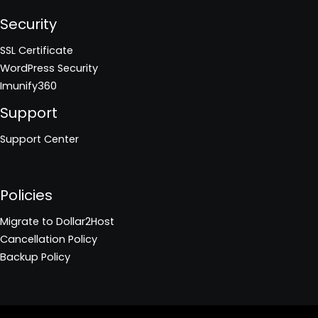
Security
SSL Certificate
WordPress Security
Imunify360
Support
Support Center
Policies
Migrate to Dollar2Host
Cancellation Policy
Backup Policy