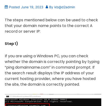
Posted
June 19, 2023
By
kb@d2admin
The steps mentioned below can be used to check
that your domain name points to the correct A
record or server IP:
Step 1)
If you are using a Windows PC, you can check
whether the domain is correctly pointing by typing
“ping domainname.com” in command prompt. If
the search result displays the IP address of your
current hosting provider, where you have hosted
the site, the domain is correctly pointed.