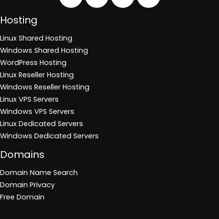
Hosting
Linux Shared Hosting
Windows Shared Hosting
WordPress Hosting
Linux Reseller Hosting
Windows Reseller Hosting
Linux VPS Servers
Windows VPS Servers
Linux Dedicated Servers
Windows Dedicated Servers
Domains
Domain Name Search
Domain Privacy
Free Domain