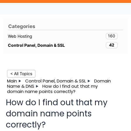
Categories
160
Web Hosting
42
Control Panel, Domain & SSL
< All Topics
Main
Control Panel, Domain & SSL
Domain
Name & DNS
How do I find out that my
domain name points correctly?
How do I find out that my
domain name points
correctly?