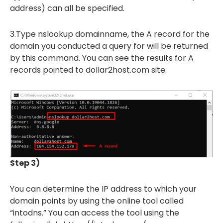
address) can all be specified.
3.Type nslookup domainname, the A record for the
domain you conducted a query for will be returned
by this command. You can see the results for A
records pointed to dollar2host.com site.
Step 3)
You can determine the IP address to which your
domain points by using the online tool called
“intodns.” You can access the tool using the