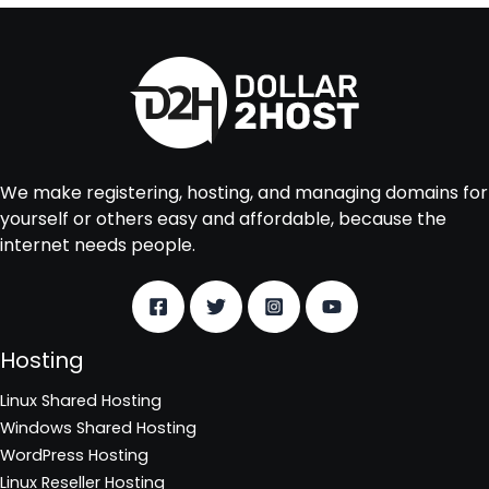
We make registering, hosting, and managing domains for
yourself or others easy and affordable, because the
internet needs people.
Hosting
Linux Shared Hosting
Windows Shared Hosting
WordPress Hosting
Linux Reseller Hosting