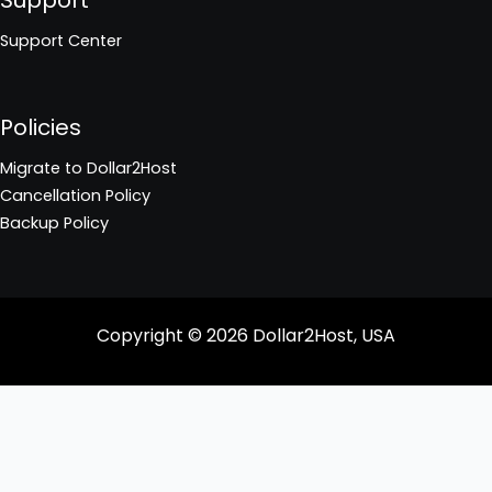
Support Center
Policies
Migrate to Dollar2Host
Cancellation Policy
Backup Policy
Copyright © 2026
Dollar2Host, USA