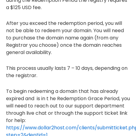
during the Redemption Period the registry requires
a $125 USD fee.
After you exceed the redemption period, you will
not be able to redeem your domain. You will need
to purchase the domain name again (from any
Registrar you choose) once the domain reaches
general availability.
This process usually lasts 7 – 10 days, depending on
the registrar.
To begin redeeming a domain that has already
expired and is in t he Redemption Grace Period, you
will need to reach out to our support department
through live chat or through the support ticket link
for help:
https://www.dollar2host.com/clients/submitticket.ph
step=2&deptid=1