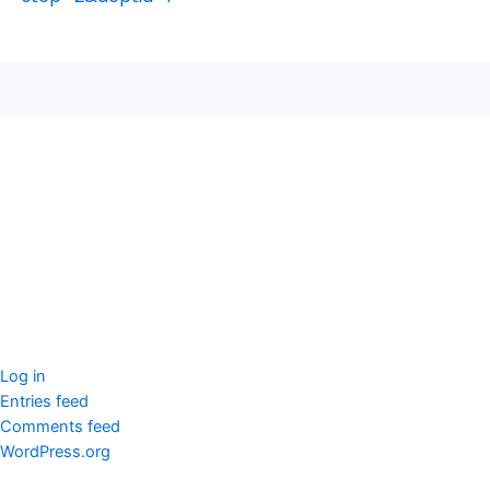
seccccc
SSL Certificate
WordPress Security
Imunify360
Meta
Log in
Entries feed
Comments feed
WordPress.org