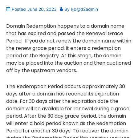
Posted
June 20, 2023
By
kb@d2admin
Domain Redemption happens to a domain name
that has expired and passed the Renewal Grace
Period. If you do not renew the domain name within
the renew grace period, it enters a redemption
period at the Registry. At this stage, the domain
may be placed into the auction and then auctioned
off by the upstream vendors.
The Redemption Period occurs approximately 30
days after a domain has reached its expiration
date. For 30 days after the expiration date the
domain will be available for renewal during a grace
period. After the 30 day grace period, the domain
will enter a hold period known as the Redemption
Period for another 30 days. To recover the domain