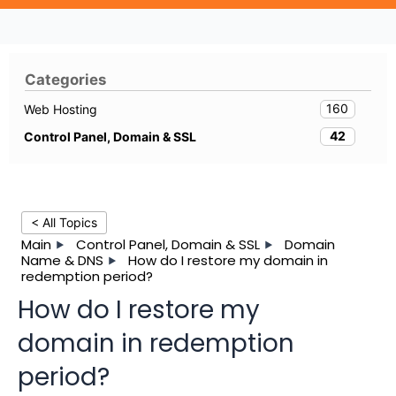
Categories
160
Web Hosting
42
Control Panel, Domain & SSL
< All Topics
Main
Control Panel, Domain & SSL
Domain
Name & DNS
How do I restore my domain in
redemption period?
How do I restore my
domain in redemption
period?