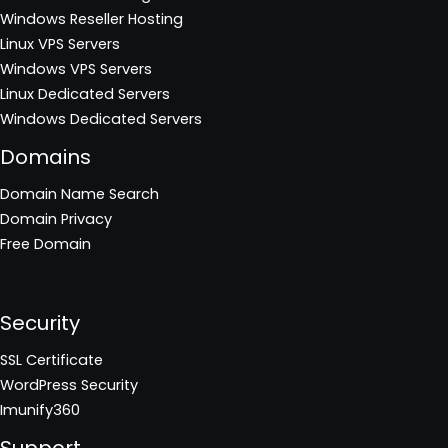
Windows Reseller Hosting
Linux VPS Servers
Windows VPS Servers
Linux Dedicated Servers
Windows Dedicated Servers
Domains
Domain Name Search
Domain Privacy
Free Domain
Security
SSL Certificate
WordPress Security
Imunify360
Support