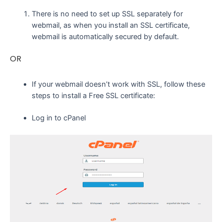
There is no need to set up SSL separately for
webmail, as when you install an SSL certificate,
webmail is automatically secured by default.
OR
If your webmail doesn’t work with SSL, follow these
steps to install a Free SSL certificate:
Log in to cPanel