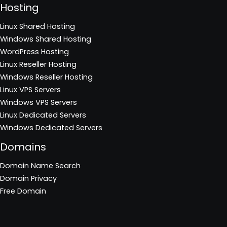
Hosting
Linux Shared Hosting
Windows Shared Hosting
WordPress Hosting
Linux Reseller Hosting
Windows Reseller Hosting
Linux VPS Servers
Windows VPS Servers
Linux Dedicated Servers
Windows Dedicated Servers
Domains
Domain Name Search
Domain Privacy
Free Domain