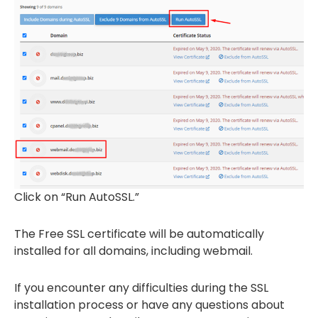
Click on “Run AutoSSL.”
The Free SSL certificate will be automatically
installed for all domains, including webmail.
If you encounter any difficulties during the SSL
installation process or have any questions about