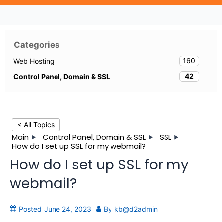
Categories
160
Web Hosting
42
Control Panel, Domain & SSL
< All Topics
Main
Control Panel, Domain & SSL
SSL
How do I set up SSL for my webmail?
How do I set up SSL for my
webmail?
Posted
June 24, 2023
By
kb@d2admin