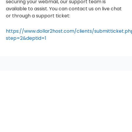
securing your webmail, our support team is
available to assist. You can contact us on live chat
or through a support ticket:
https://www.dollar2host.com/clients/submitticket.ph
step=2&deptid=1
seccccc
SSL Certificate
WordPress Security
Imunify360
Meta