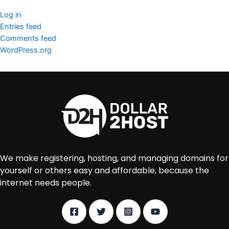
Log in
Entries feed
Comments feed
WordPress.org
We make registering, hosting, and managing domains for
yourself or others easy and affordable, because the
internet needs people.