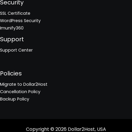
Security
SSL Certificate
WordPress Security
Imunify360
Support
Support Center
Policies
Migrate to Dollar2Host
Cancellation Policy
Backup Policy
Copyright © 2026
Dollar2Host, USA