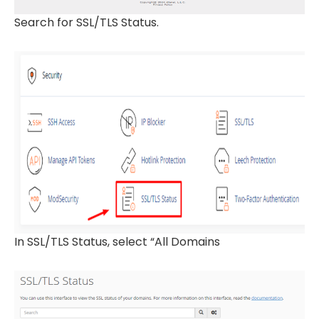
Search for SSL/TLS Status.
In SSL/TLS Status, select “All Domains