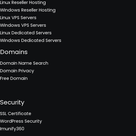
Linux Reseller Hosting
Windows Reseller Hosting
Linux VPS Servers
Windows VPS Servers
Linux Dedicated Servers
Windows Dedicated Servers
Domains
Domain Name Search
Domain Privacy
Free Domain
Security
SSL Certificate
WordPress Security
Imunify360