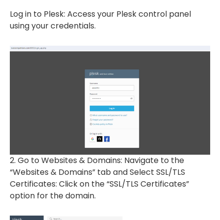
Log in to Plesk: Access your Plesk control panel
using your credentials.
2. Go to Websites & Domains: Navigate to the
“Websites & Domains” tab and Select SSL/TLS
Certificates: Click on the “SSL/TLS Certificates”
option for the domain.