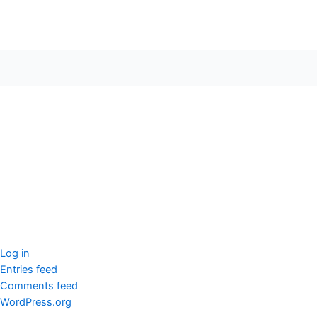
seccccc
SSL Certificate
WordPress Security
Imunify360
Meta
Log in
Entries feed
Comments feed
WordPress.org