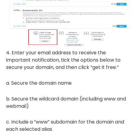
4. Enter your email address to receive the
important notification, tick the options below to
secure your domain, and then click “get it free.”
a. Secure the domain name
b. Secure the wildcard domain (including www and
webmail)
c. Include a “www” subdomain for the domain and
each selected alias