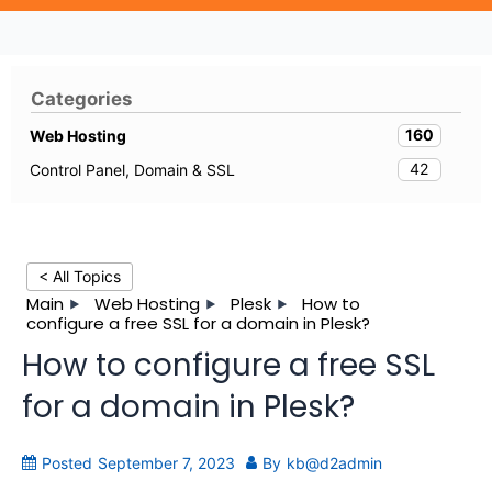
Categories
160
Web Hosting
42
Control Panel, Domain & SSL
< All Topics
Main
Web Hosting
Plesk
How to
configure a free SSL for a domain in Plesk?
How to configure a free SSL
for a domain in Plesk?
Posted
September 7, 2023
By
kb@d2admin