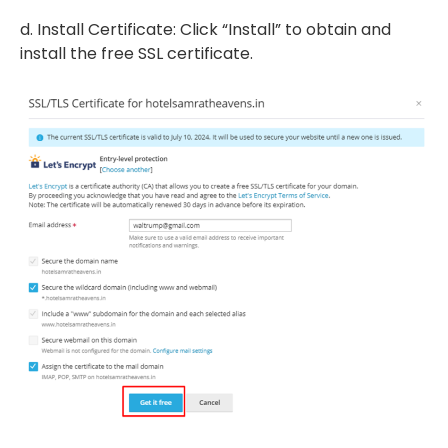
d. Install Certificate: Click “Install” to obtain and
install the free SSL certificate.