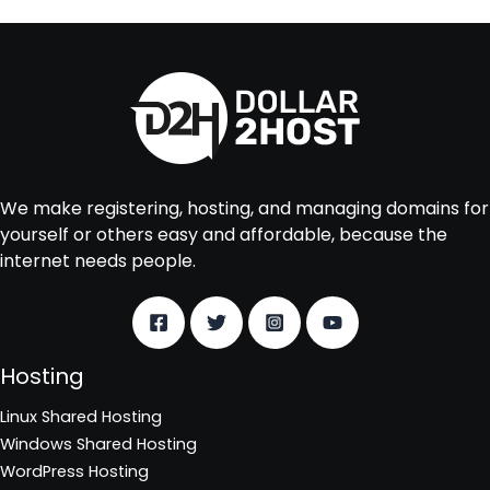
We make registering, hosting, and managing domains for
yourself or others easy and affordable, because the
internet needs people.
Hosting
Linux Shared Hosting
Windows Shared Hosting
WordPress Hosting