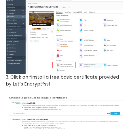
3. Click on “Install a free basic certificate provided
by Let’s Encrypt”ssl