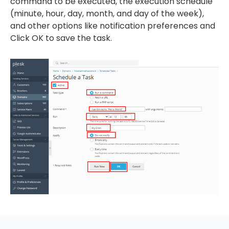
command to be executed, the execution schedule
(minute, hour, day, month, and day of the week),
and other options like notification preferences and
Click OK to save the task.