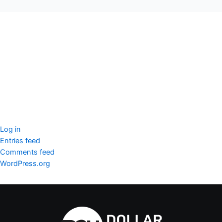
seccccc
SSL Certificate
WordPress Security
Imunify360
Meta
Log in
Entries feed
Comments feed
WordPress.org