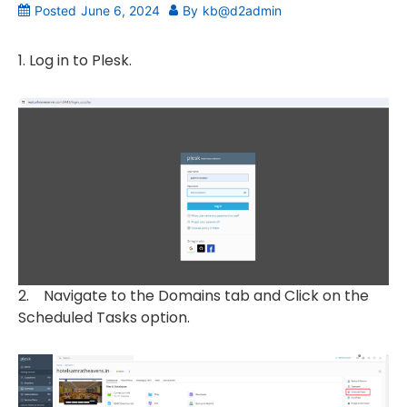
Posted
June 6, 2024
By
kb@d2admin
1. Log in to Plesk.
2. Navigate to the Domains tab and Click on the
Scheduled Tasks option.