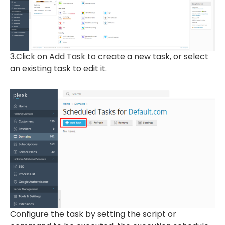
3.Click on Add Task to create a new task, or select
an existing task to edit it.
Configure the task by setting the script or