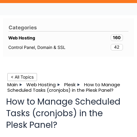
Categories
160
Web Hosting
42
Control Panel, Domain & SSL
< All Topics
Main
Web Hosting
Plesk
How to Manage
Scheduled Tasks (cronjobs) in the Plesk Panel?
How to Manage Scheduled
Tasks (cronjobs) in the
Plesk Panel?