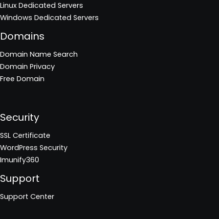
Linux Dedicated Servers
Windows Dedicated Servers
Domains
Domain Name Search
Domain Privacy
Free Domain
Security
SSL Certificate
WordPress Security
Imunify360
Support
Support Center