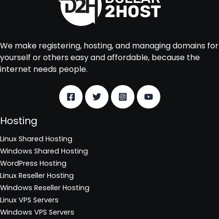
We make registering, hosting, and managing domains for
yourself or others easy and affordable, because the
internet needs people.
Hosting
Linux Shared Hosting
Windows Shared Hosting
WordPress Hosting
Linux Reseller Hosting
Windows Reseller Hosting
Linux VPS Servers
Windows VPS Servers