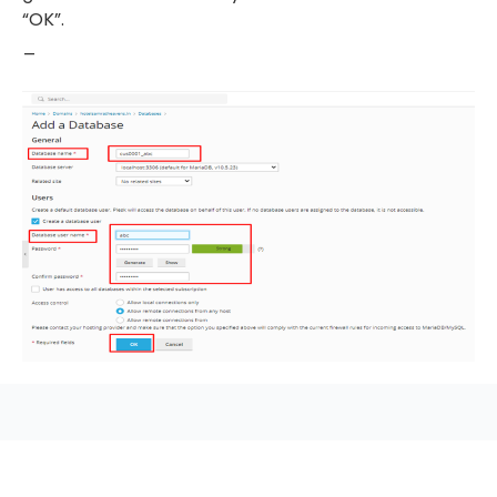
“OK”.
_
seccccc