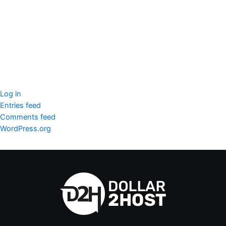
SSL Certificate
WordPress Security
Imunify360
Meta
Log in
Entries feed
Comments feed
WordPress.org