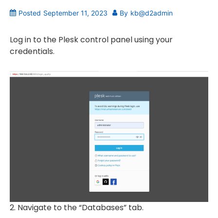
Posted
September 11, 2023
By
kb@d2admin
Log in to the Plesk control panel using your
credentials.
2. Navigate to the “Databases” tab.