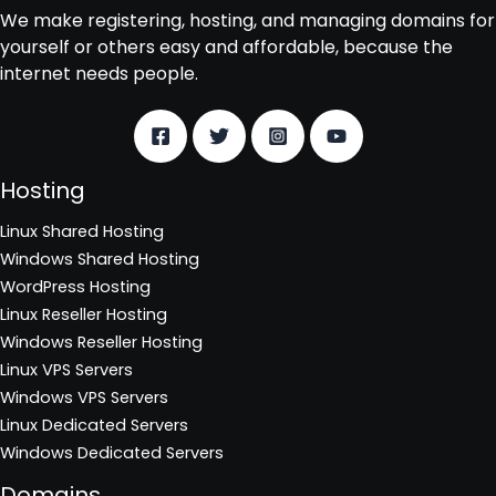
We make registering, hosting, and managing domains for
yourself or others easy and affordable, because the
internet needs people.
Hosting
Linux Shared Hosting
Windows Shared Hosting
WordPress Hosting
Linux Reseller Hosting
Windows Reseller Hosting
Linux VPS Servers
Windows VPS Servers
Linux Dedicated Servers
Windows Dedicated Servers
Domains