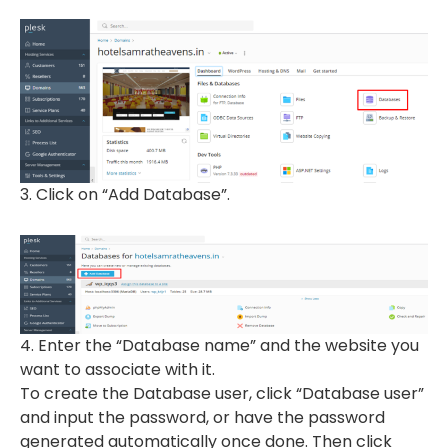
3. Click on “Add Database”.
4. Enter the “Database name” and the website you
want to associate with it.
To create the Database user, click “Database user”
and input the password, or have the password
generated automatically once done. Then click