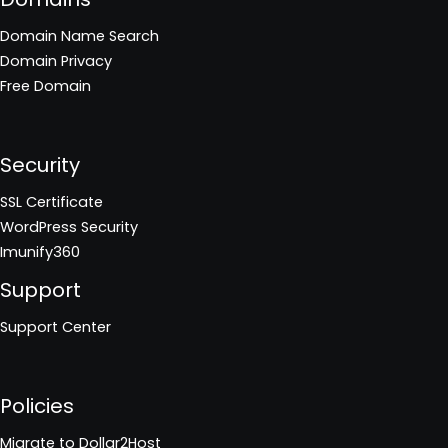
Domain Name Search
Domain Privacy
Free Domain
Security
SSL Certificate
WordPress Security
Imunify360
Support
Support Center
Policies
Migrate to Dollar2Host