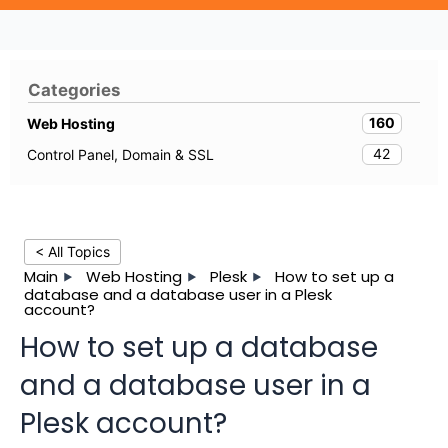
Categories
160
Web Hosting
42
Control Panel, Domain & SSL
< All Topics
Main
Web Hosting
Plesk
How to set up a
database and a database user in a Plesk
account?
How to set up a database
and a database user in a
Plesk account?