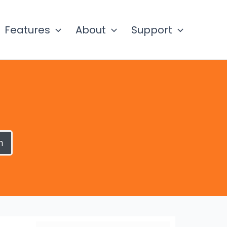
Features
About
Support
h