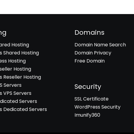
ng
Domains
hared Hosting
Domain Name Search
 Shared Hosting
Domain Privacy
ss Hosting
Free Domain
seller Hosting
 Reseller Hosting
PS Servers
Security
 VPS Servers
SSL Certificate
edicated Servers
WordPress Security
 Dedicated Servers
Imunify360