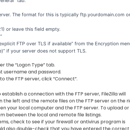
General” tab:
rver. The format for this is typically ftp.yourdomain.com o
1) or leave this field empty.
”
explicit FTP over TLS if available” from the Encryption men
)” if your server does not support TLS.
er the “Logon Type” tab.
nt username and password.
to the FTP server, click “Connect”.
 establish a connection with the FTP server, FileZilla will
n the left and the remote files on the FTP server on the ri
tween your local computer and the FTP server. To upload or
em between the local and remote file listings.
s, check to see if your firewall or antivirus program is
hould also double-check that you have entered the correct