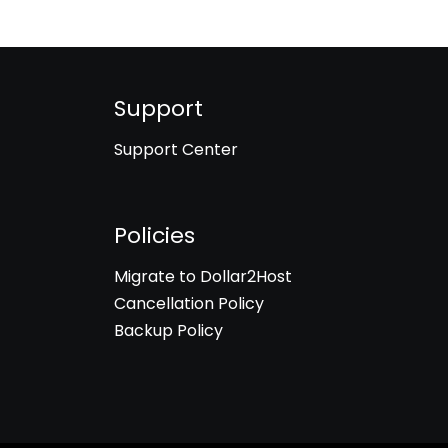
Support
Support Center
Policies
Migrate to Dollar2Host
Cancellation Policy
Backup Policy