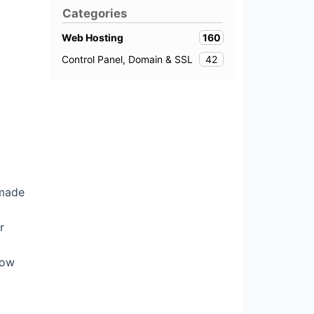
Categories
160
Web Hosting
42
Control Panel, Domain & SSL
 made
r
dow