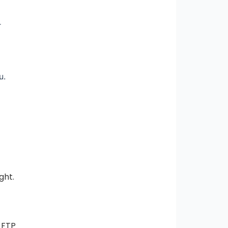
r
u.
ght.
 FTP