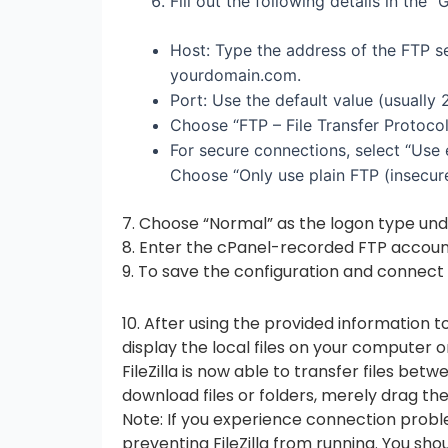
Fill out the following details in the “
Host: Type the address of the FTP se
yourdomain.com.
Port: Use the default value (usually 2
Choose “FTP – File Transfer Protocol
For secure connections, select “Use 
Choose “Only use plain FTP (insecure
7. Choose “Normal” as the logon type und
8. Enter the cPanel-recorded FTP accou
9. To save the configuration and connect 
10. After using the provided information to
display the local files on your computer o
FileZilla is now able to transfer files be
download files or folders, merely drag th
Note: If you experience connection problem
preventing FileZilla from running. You s