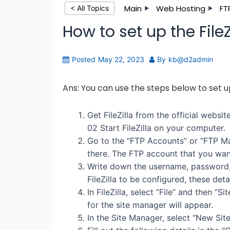
Main
Web Hosting
FT
< All Topics
How to set up the FileZ
Posted
May 22, 2023
By
kb@d2admin
Ans: You can use the steps below to set up
Get FileZilla from the official website 
02 Start FileZilla on your computer.
Go to the “FTP Accounts” or “FTP Ma
there. The FTP account that you want
Write down the username, password, 
FileZilla to be configured, these deta
In FileZilla, select “File” and then 
for the site manager will appear.
In the Site Manager, select “New Site