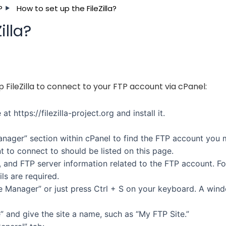
P
How to set up the FileZilla?
illa?
 FileZilla to connect to your FTP account via cPanel:
at https://filezilla-project.org and install it.
nager” section within cPanel to find the FTP account you
 to connect to should be listed on this page.
and FTP server information related to the FTP account. Fo
ils are required.
“Site Manager” or just press Ctrl + S on your keyboard. A win
” and give the site a name, such as “My FTP Site.”