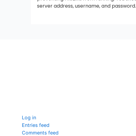
server address, username, and password.
seccccc
SSL Certificate
WordPress Security
Imunify360
Meta
Log in
Entries feed
Comments feed