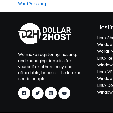
WordPress.org
Hosti
Linux S
Windows
WordPre
We make registering, hosting,
Linux Re
and managing domains for
Windows
yourself or others easy and
Linux V
affordable, because the internet
Windows
needs people.
Linux D
Windows