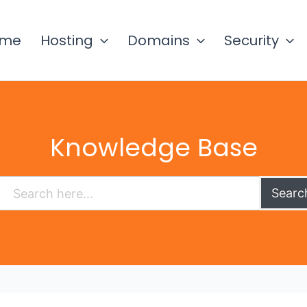
ome
Hosting
Domains
Security
Knowledge Base
Searc