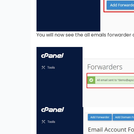
You will now see the all emails forwarder 