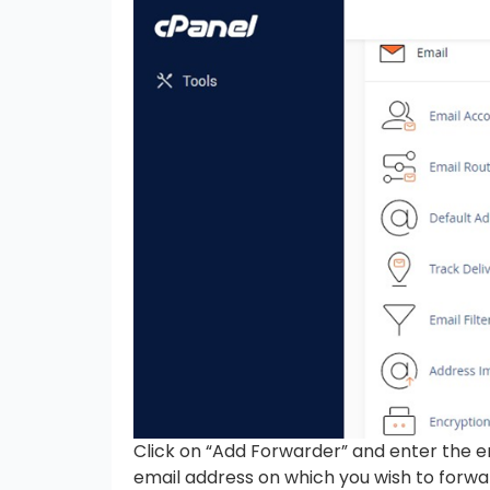
Click on “Add Forwarder” and enter the e
email address on which you wish to forwa