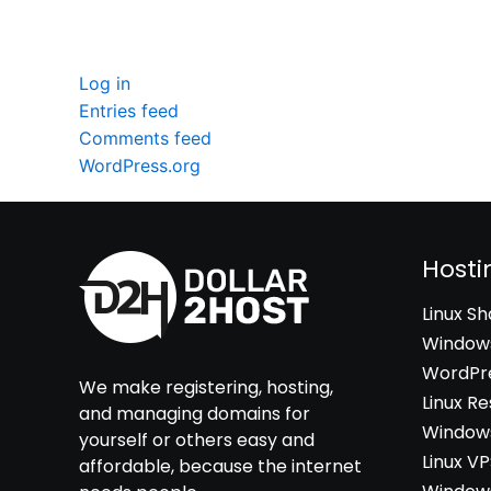
Meta
Log in
Entries feed
Comments feed
WordPress.org
Hosti
Linux S
Windows
WordPre
We make registering, hosting,
Linux Re
and managing domains for
Windows
yourself or others easy and
Linux V
affordable, because the internet