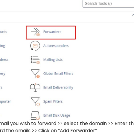
mail you wish to forward >> select the domain >> Enter t
rd the emails >> Click on “Add Forwarder”