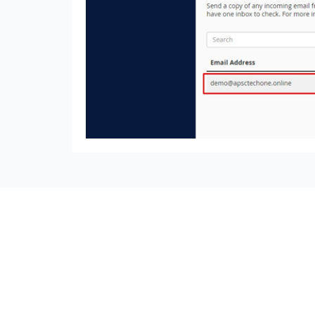
seccccc
SSL Certificate
WordPress Security
Imunify360