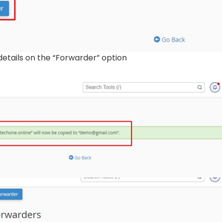
details on the “Forwarder” option