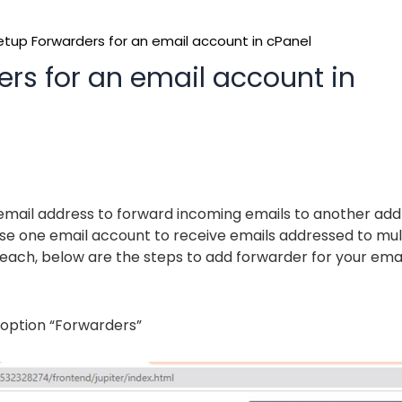
tup Forwarders for an email account in cPanel
rs for an email account in
 email address to forward incoming emails to another add
o use one email account to receive emails addressed to mul
each, below are the steps to add forwarder for your emai
 option “Forwarders”