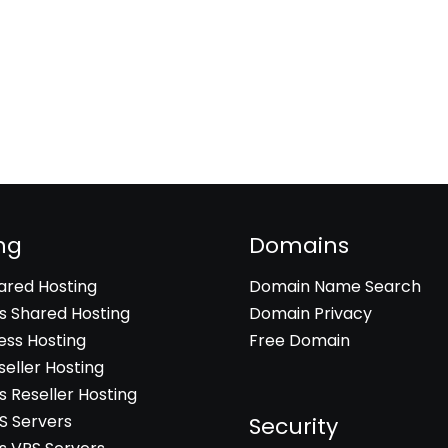
ng
Domains
hared Hosting
Domain Name Search
 Shared Hosting
Domain Privacy
ss Hosting
Free Domain
seller Hosting
 Reseller Hosting
PS Servers
Security