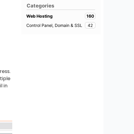
Categories
160
Web Hosting
42
Control Panel, Domain & SSL
ress.
tiple
l in