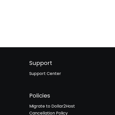
Support
Support Center
Policies
Migrate to Dollar2Host
Cancellation Policy