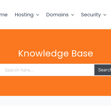
ome
Hosting
Domains
Security
Knowledge Base
Searc