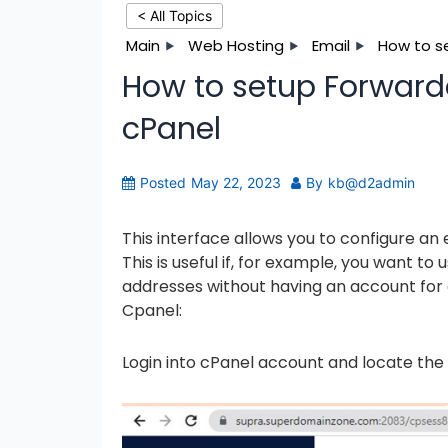
< All Topics
Main
Web Hosting
Email
How to se
How to setup Forwarde
cPanel
Posted
May 22, 2023
By
kb@d2admin
This interface allows you to configure an
This is useful if, for example, you want t
addresses without having an account for 
Cpanel:
Login into cPanel account and locate the