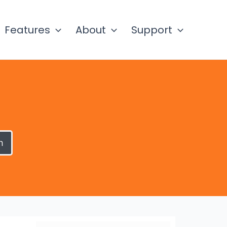
Features
About
Support
h