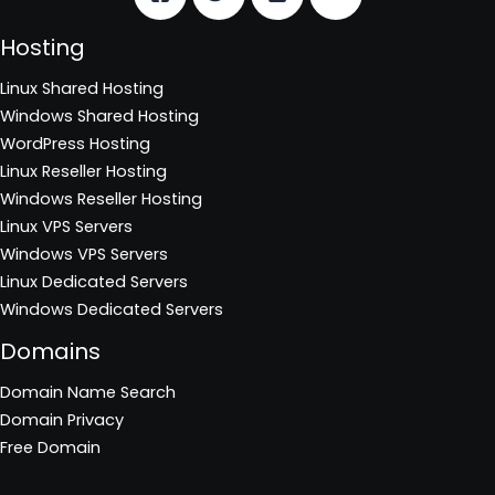
Hosting
Linux Shared Hosting
Windows Shared Hosting
WordPress Hosting
Linux Reseller Hosting
Windows Reseller Hosting
Linux VPS Servers
Windows VPS Servers
Linux Dedicated Servers
Windows Dedicated Servers
Domains
Domain Name Search
Domain Privacy
Free Domain