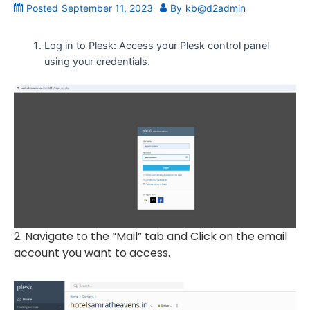
Posted
September 11, 2023
By
kb@d2admin
Log in to Plesk: Access your Plesk control panel
using your credentials.
2. Navigate to the “Mail” tab and Click on the email
account you want to access.