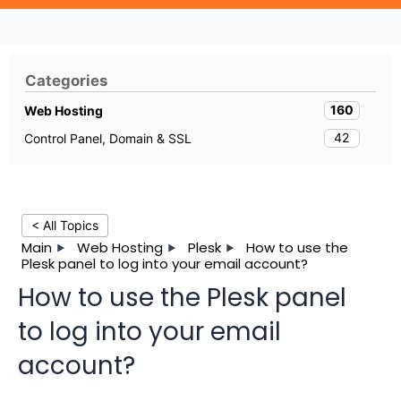
Categories
160
Web Hosting
42
Control Panel, Domain & SSL
< All Topics
Main
Web Hosting
Plesk
How to use the
Plesk panel to log into your email account?
How to use the Plesk panel
to log into your email
account?