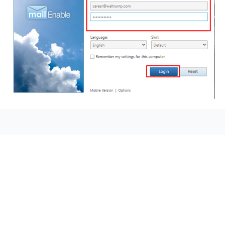
seccccc
SSL Certificate
WordPress Security
Imunify360