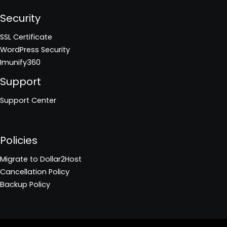
Security
SSL Certificate
WordPress Security
Imunify360
Support
Support Center
Policies
Migrate to Dollar2Host
Cancellation Policy
Backup Policy