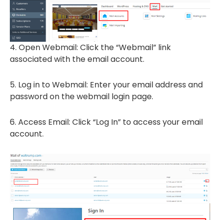
4. Open Webmail: Click the “Webmail” link
associated with the email account.
5. Log in to Webmail: Enter your email address and
password on the webmail login page.
6. Access Email: Click “Log In” to access your email
account.