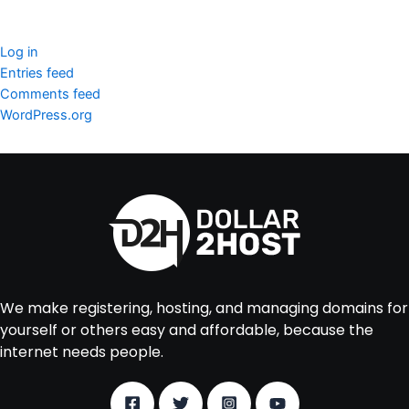
Meta
Log in
Entries feed
Comments feed
WordPress.org
We make registering, hosting, and managing domains for
yourself or others easy and affordable, because the
internet needs people.