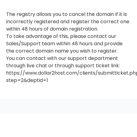
The registry allows you to cancel the domain if it is
incorrectly registered and register the correct one
within 48 hours of domain registration.
To take advantage of this, please contact our
Sales/Support team within 48 hours and provide
the correct domain name you wish to register.
You can contact with our support department
through live chat or through support ticket link:
https://www.dollar2host.com/clients/submitticket.ph
step=2&deptid=1
seccccc
SSL Certificate