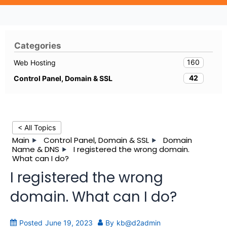
Categories
160
Web Hosting
42
Control Panel, Domain & SSL
< All Topics
Main
Control Panel, Domain & SSL
Domain
Name & DNS
I registered the wrong domain.
What can I do?
I registered the wrong
domain. What can I do?
Posted
June 19, 2023
By
kb@d2admin