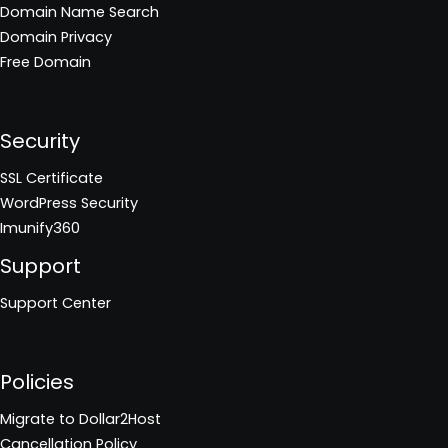
Domain Name Search
Domain Privacy
Free Domain
Security
SSL Certificate
WordPress Security
Imunify360
Support
Support Center
Policies
Migrate to Dollar2Host
Cancellation Policy