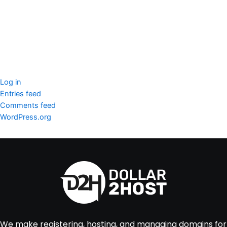
WordPress Security
Imunify360
Meta
Log in
Entries feed
Comments feed
WordPress.org
We make registering, hosting, and managing domains for