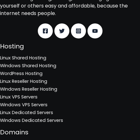
yourself or others easy and affordable, because the
internet needs people.
Hosting
Linux Shared Hosting
Windows Shared Hosting
WordPress Hosting
Linux Reseller Hosting
Windows Reseller Hosting
Linux VPS Servers
Windows VPS Servers
Linux Dedicated Servers
Windows Dedicated Servers
Domains