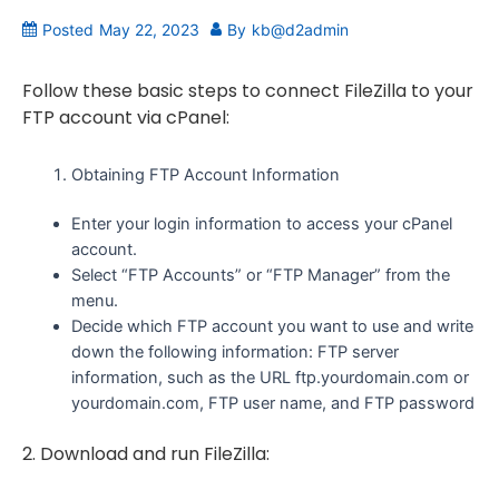
Posted
May 22, 2023
By
kb@d2admin
Follow these basic steps to connect FileZilla to your
FTP account via cPanel:
Obtaining FTP Account Information
Enter your login information to access your cPanel
account.
Select “FTP Accounts” or “FTP Manager” from the
menu.
Decide which FTP account you want to use and write
down the following information: FTP server
information, such as the URL ftp.yourdomain.com or
yourdomain.com, FTP user name, and FTP password
2. Download and run FileZilla: