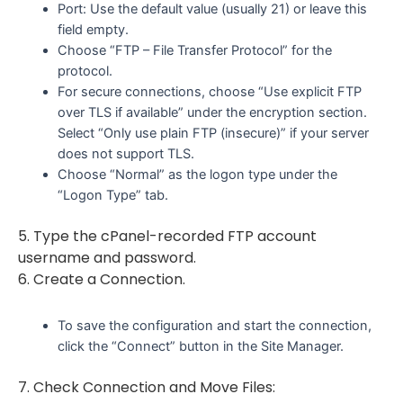
Port: Use the default value (usually 21) or leave this
field empty.
Choose “FTP – File Transfer Protocol” for the
protocol.
For secure connections, choose “Use explicit FTP
over TLS if available” under the encryption section.
Select “Only use plain FTP (insecure)” if your server
does not support TLS.
Choose “Normal” as the logon type under the
“Logon Type” tab.
5. Type the cPanel-recorded FTP account
username and password.
6. Create a Connection.
To save the configuration and start the connection,
click the “Connect” button in the Site Manager.
7. Check Connection and Move Files: