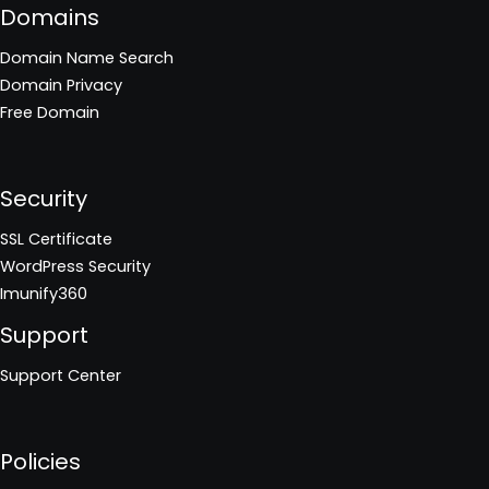
Domains
Domain Name Search
Domain Privacy
Free Domain
Security
SSL Certificate
WordPress Security
Imunify360
Support
Support Center
Policies