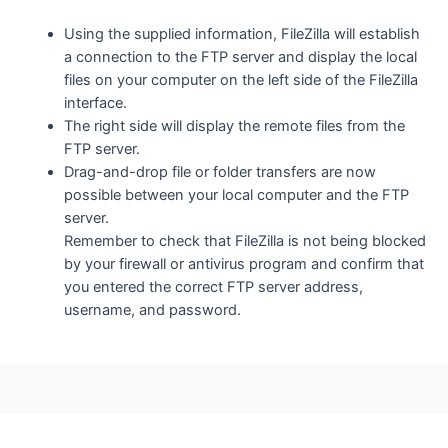
Using the supplied information, FileZilla will establish
a connection to the FTP server and display the local
files on your computer on the left side of the FileZilla
interface.
The right side will display the remote files from the
FTP server.
Drag-and-drop file or folder transfers are now
possible between your local computer and the FTP
server.
Remember to check that FileZilla is not being blocked
by your firewall or antivirus program and confirm that
you entered the correct FTP server address,
username, and password.