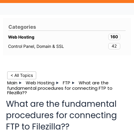
Categories
160
Web Hosting
42
Control Panel, Domain & SSL
< All Topics
Main
Web Hosting
FTP
What are the
fundamental procedures for connecting FTP to
Filezilla??
What are the fundamental
procedures for connecting
FTP to Filezilla??