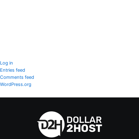
seccccc
SSL Certificate
WordPress Security
Imunify360
Meta
Log in
Entries feed
Comments feed
WordPress.org