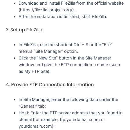
Download and install FileZilla from the official website
(https://filezilla-project.org/).
After the installation is finished, start FileZilla.
3. Set up FileZilla:
In FileZilla, use the shortcut Ctrl + S or the “File”
menu’s “Site Manager” option.
Click the “New Site” button in the Site Manager
window and give the FTP connection a name (such
as My FTP Site).
4. Provide FTP Connection Information:
In Site Manager, enter the following data under the
“General” tab:
Host: Enter the FTP server address that you found in
cPanel (for example, ftp.yourdomain.com or
yourdomain.com).