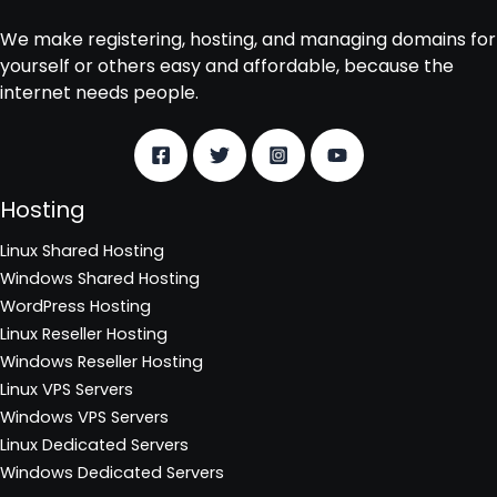
We make registering, hosting, and managing domains for
yourself or others easy and affordable, because the
internet needs people.
Hosting
Linux Shared Hosting
Windows Shared Hosting
WordPress Hosting
Linux Reseller Hosting
Windows Reseller Hosting
Linux VPS Servers
Windows VPS Servers
Linux Dedicated Servers
Windows Dedicated Servers