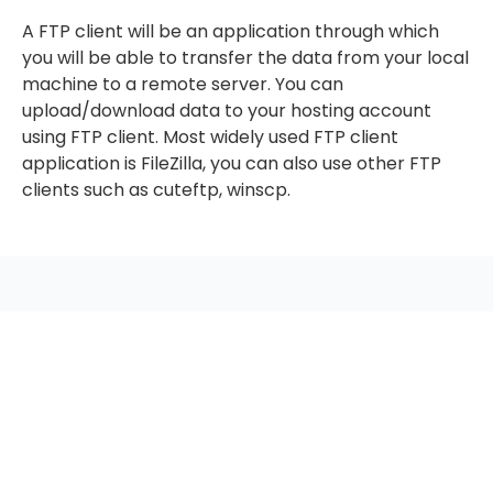
A FTP client will be an application through which
you will be able to transfer the data from your local
machine to a remote server. You can
upload/download data to your hosting account
using FTP client. Most widely used FTP client
application is FileZilla, you can also use other FTP
clients such as cuteftp, winscp.
seccccc
SSL Certificate
WordPress Security
Imunify360