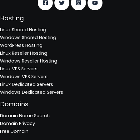
Hosting
Linux Shared Hosting
Windows Shared Hosting
WordPress Hosting
Linux Reseller Hosting
Windows Reseller Hosting
Linux VPS Servers
Windows VPS Servers
Linux Dedicated Servers
Windows Dedicated Servers
Domains
Domain Name Search
Domain Privacy
Free Domain