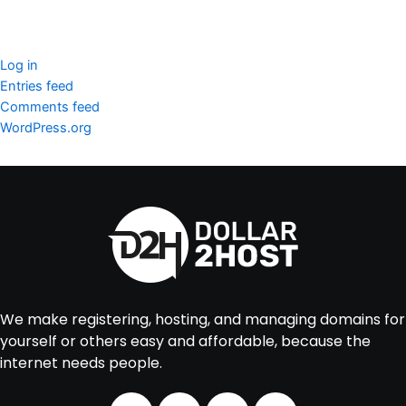
Meta
Log in
Entries feed
Comments feed
WordPress.org
We make registering, hosting, and managing domains for
yourself or others easy and affordable, because the
internet needs people.