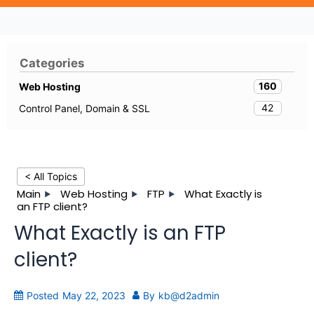
Categories
160
Web Hosting
42
Control Panel, Domain & SSL
< All Topics
Main
Web Hosting
FTP
What Exactly is
an FTP client?
What Exactly is an FTP
client?
Posted
May 22, 2023
By
kb@d2admin