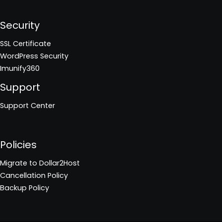
Security
SSL Certificate
WordPress Security
Imunify360
Support
Support Center
Policies
Migrate to Dollar2Host
Cancellation Policy
Backup Policy