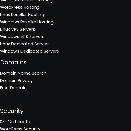
WordPress Hosting
Linux Reseller Hosting
Windows Reseller Hosting
Linux VPS Servers
Windows VPS Servers
Linux Dedicated Servers
Windows Dedicated Servers
Domains
Domain Name Search
Domain Privacy
Free Domain
Security
SSL Certificate
WordPress Security