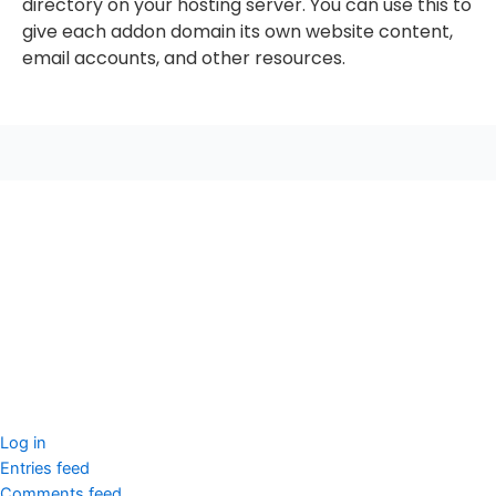
directory on your hosting server. You can use this to
give each addon domain its own website content,
email accounts, and other resources.
seccccc
SSL Certificate
WordPress Security
Imunify360
Meta
Log in
Entries feed
Comments feed