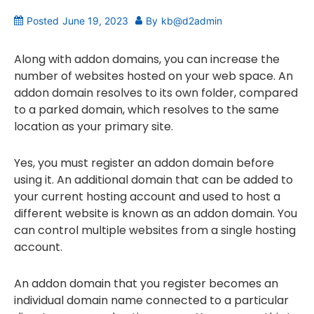
Posted
June 19, 2023
By
kb@d2admin
Along with addon domains, you can increase the
number of websites hosted on your web space. An
addon domain resolves to its own folder, compared
to a parked domain, which resolves to the same
location as your primary site.
Yes, you must register an addon domain before
using it. An additional domain that can be added to
your current hosting account and used to host a
different website is known as an addon domain. You
can control multiple websites from a single hosting
account.
An addon domain that you register becomes an
individual domain name connected to a particular