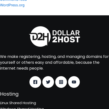
WordPress.org
We make registering, hosting, and managing domains for
yourself or others easy and affordable, because the
internet needs people.
Hosting
Linux Shared Hosting
Windows Shared Hosting