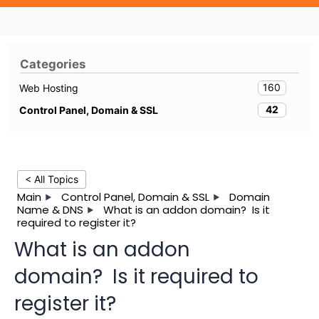
Categories
160
Web Hosting
42
Control Panel, Domain & SSL
< All Topics
Main
Control Panel, Domain & SSL
Domain
Name & DNS
What is an addon domain? Is it
required to register it?
What is an addon
domain? Is it required to
register it?