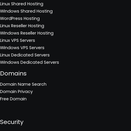
Linux Shared Hosting
Windows Shared Hosting
WordPress Hosting
Linux Reseller Hosting
Windows Reseller Hosting
Linux VPS Servers
Windows VPS Servers
Linux Dedicated Servers
Windows Dedicated Servers
Domains
Domain Name Search
Domain Privacy
Free Domain
Security