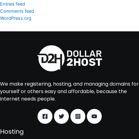
Entries feed
Comments feed
WordPress.org
We make registering, hosting, and managing domains for
yourself or others easy and affordable, because the
internet needs people.
Hosting