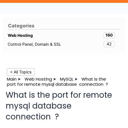
Categories
160
Web Hosting
42
Control Panel, Domain & SSL
< All Topics
Main
Web Hosting
MySQL
What is the
port for remote mysql database connection ?
What is the port for remote
mysql database
connection ?