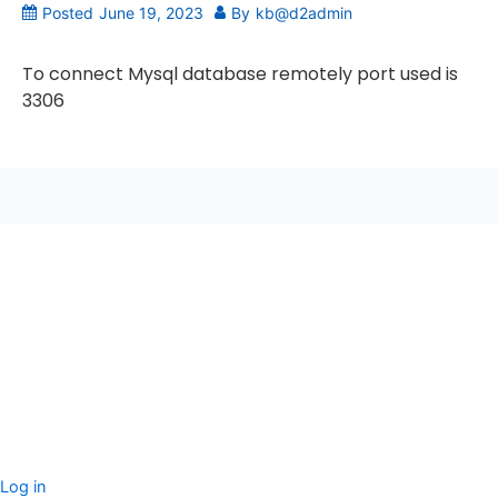
Posted
June 19, 2023
By
kb@d2admin
To connect Mysql database remotely port used is
3306
seccccc
SSL Certificate
WordPress Security
Imunify360
Meta
Log in