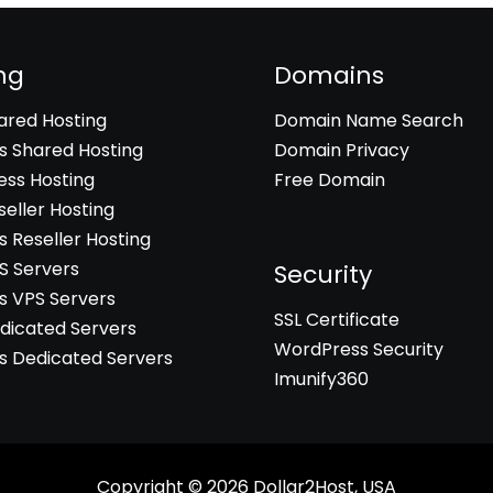
ng
Domains
hared Hosting
Domain Name Search
 Shared Hosting
Domain Privacy
ss Hosting
Free Domain
seller Hosting
 Reseller Hosting
PS Servers
Security
 VPS Servers
SSL Certificate
edicated Servers
WordPress Security
 Dedicated Servers
Imunify360
Copyright © 2026
Dollar2Host, USA