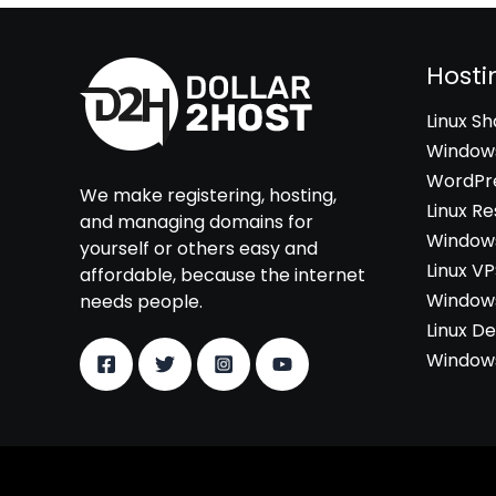
Hosti
Linux S
Windows
WordPre
We make registering, hosting,
Linux Re
and managing domains for
Windows
yourself or others easy and
Linux V
affordable, because the internet
Windows
needs people.
Linux D
Windows