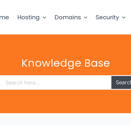
ome
Hosting
Domains
Security
Knowledge Base
Searc