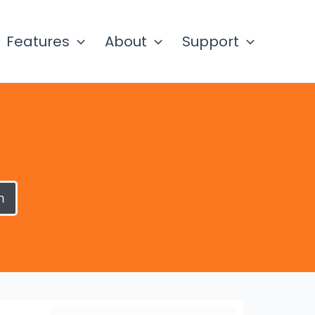
Features
About
Support
h