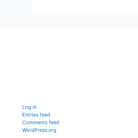
seccccc
SSL Certificate
WordPress Security
Imunify360
Meta
Log in
Entries feed
Comments feed
WordPress.org