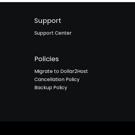
Support
Support Center
Policies
Migrate to Dollar2Host
Cancellation Policy
Backup Policy