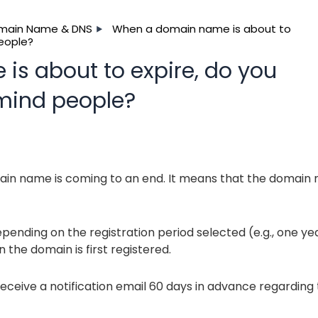
main Name & DNS
When a domain name is about to
people?
s about to expire, do you
emind people?
main name is coming to an end. It means that the domain
ending on the registration period selected (e.g., one yea
n the domain is first registered.
eceive a notification email 60 days in advance regarding