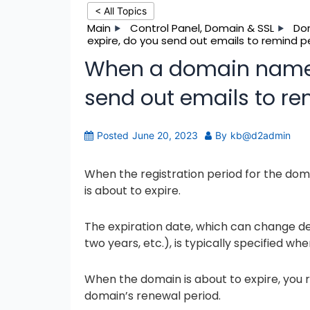
< All Topics
Main
Control Panel, Domain & SSL
Do
expire, do you send out emails to remind 
When a domain name i
send out emails to r
Posted
June 20, 2023
By
kb@d2admin
When the registration period for the do
is about to expire.
The expiration date, which can change dep
two years, etc.), is typically specified whe
When the domain is about to expire, you r
domain’s renewal period.