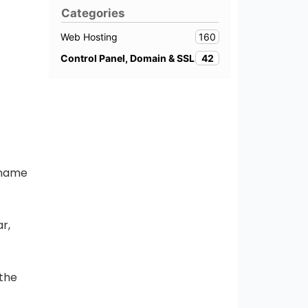
Categories
160
Web Hosting
42
Control Panel, Domain & SSL
 name
r,
 the