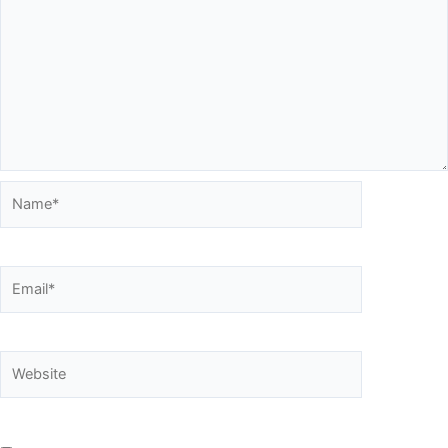
Name*
Email*
Website