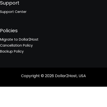
Support
Support Center
Policies
Migrate to Dollar2Host
Cancellation Policy
Backup Policy
Copyright © 2026
Dollar2Host, USA