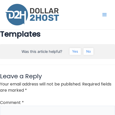
Skip
to
content
Main
Men
Templates
Was this article helpful?
Yes
No
Leave a Reply
Your email address will not be published.
Required fields
are marked
*
Comment
*