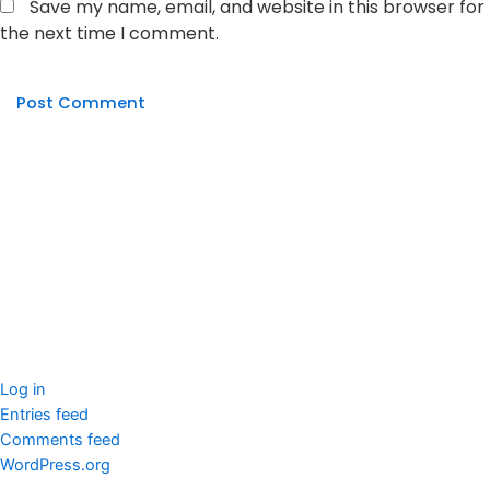
Save my name, email, and website in this browser for
the next time I comment.
seccccc
SSL Certificate
WordPress Security
Imunify360
Meta
Log in
Entries feed
Comments feed
WordPress.org