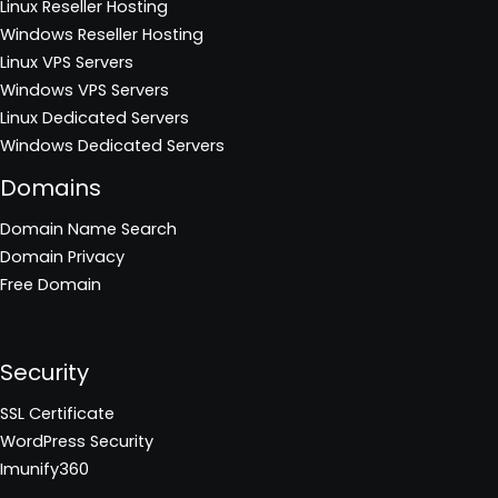
Linux Reseller Hosting
Windows Reseller Hosting
Linux VPS Servers
Windows VPS Servers
Linux Dedicated Servers
Windows Dedicated Servers
Domains
Domain Name Search
Domain Privacy
Free Domain
Security
SSL Certificate
WordPress Security
Imunify360