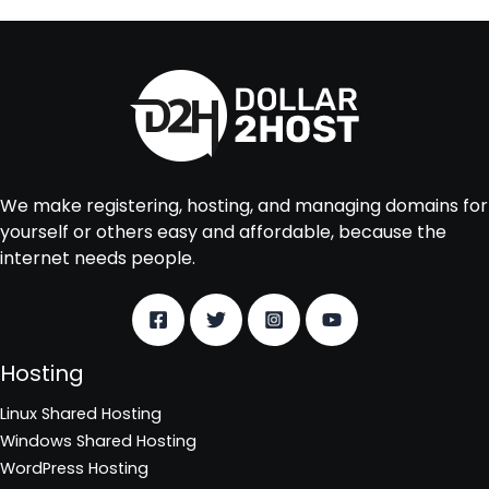
We make registering, hosting, and managing domains for
yourself or others easy and affordable, because the
internet needs people.
Hosting
Linux Shared Hosting
Windows Shared Hosting
WordPress Hosting