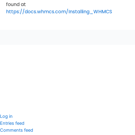
found at
https://docs.whmcs.com/Installing_WHMCS
seccccc
SSL Certificate
WordPress Security
Imunify360
Meta
Log in
Entries feed
Comments feed