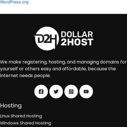
WordPress.org
We make registering, hosting, and managing domains for
yourself or others easy and affordable, because the
internet needs people.
Hosting
Linux Shared Hosting
Windows Shared Hosting