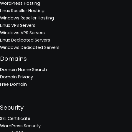
WordPress Hosting
Linux Reseller Hosting
Windows Reseller Hosting
Linux VPS Servers
Windows VPS Servers
Linux Dedicated Servers
Windows Dedicated Servers
Domains
Domain Name Search
Domain Privacy
Free Domain
Security
SSL Certificate
WordPress Security