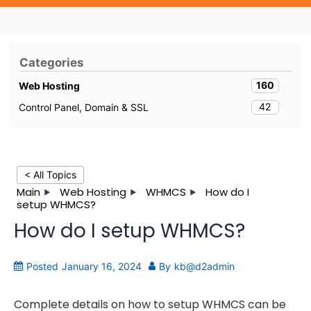
Categories
160
Web Hosting
42
Control Panel, Domain & SSL
< All Topics
Main
Web Hosting
WHMCS
How do I
setup WHMCS?
How do I setup WHMCS?
Posted
January 16, 2024
By
kb@d2admin
Complete details on how to setup WHMCS can be