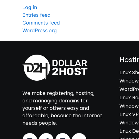
Log in
Entries feed
Comments feed
WordPress.org
Hosti
Linux S
Windows
WordPre
We make registering, hosting,
Linux Re
and managing domains for
Windows
yourself or others easy and
Linux V
affordable, because the internet
Windows
needs people.
Linux D