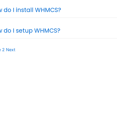
 do I install WHMCS?
 do I setup WHMCS?
e
2
Next