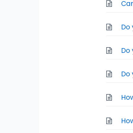
Can
Do 
Do 
Do 
How
How