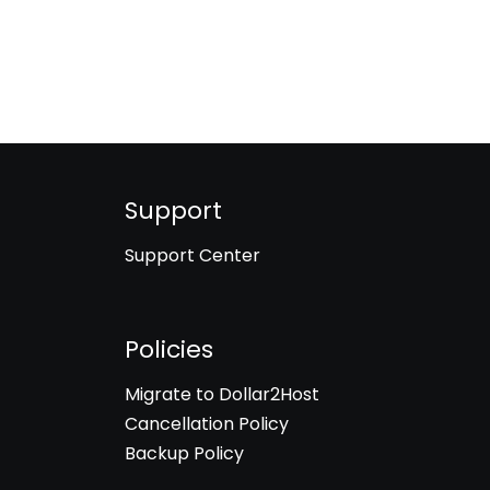
Support
Support Center
Policies
Migrate to Dollar2Host
Cancellation Policy
Backup Policy