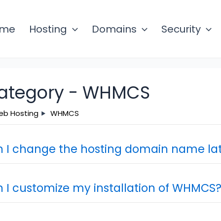
ome
Hosting
Domains
Security
ategory -
WHMCS
b Hosting
WHMCS
 I change the hosting domain name lat
 I customize my installation of WHMCS