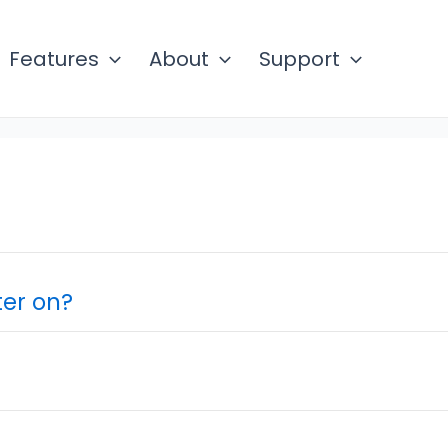
Features
About
Support
er on?
?