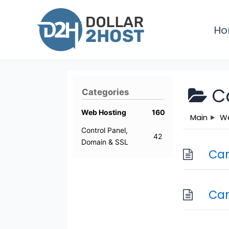
Skip
to
H
content
C
Categories
Web Hosting
160
Main
We
Control Panel,
42
Domain & SSL
Can
Can