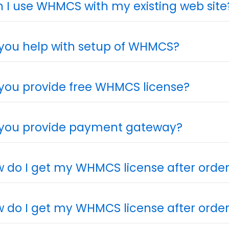
 I use WHMCS with my existing web site
you help with setup of WHMCS?
you provide free WHMCS license?
you provide payment gateway?
 do I get my WHMCS license after orde
 do I get my WHMCS license after orde