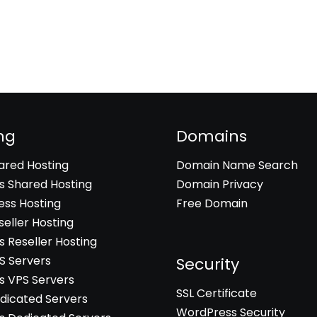
ng
Domains
hared Hosting
Domain Name Search
 Shared Hosting
Domain Privacy
ss Hosting
Free Domain
seller Hosting
 Reseller Hosting
PS Servers
Security
 VPS Servers
SSL Certificate
edicated Servers
WordPress Security