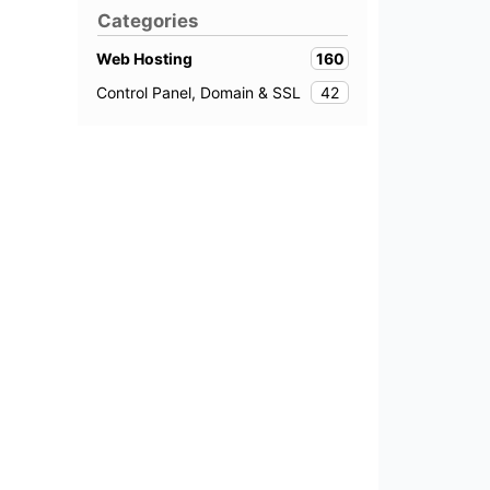
Categories
160
Web Hosting
42
Control Panel, Domain & SSL