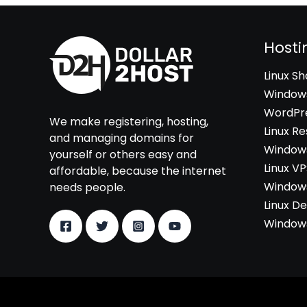
Hosti
Linux S
Windows
WordPre
We make registering, hosting,
Linux Re
and managing domains for
Windows
yourself or others easy and
Linux V
affordable, because the internet
Windows
needs people.
Linux D
Windows