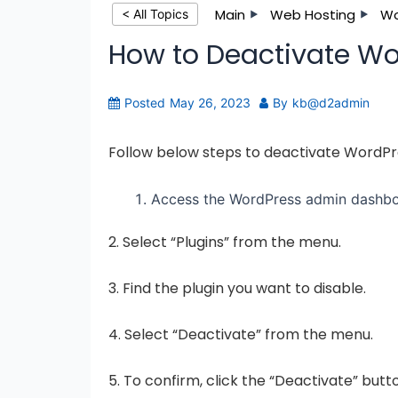
Main
Web Hosting
Wo
< All Topics
How to Deactivate Wo
Posted
May 26, 2023
By
kb@d2admin
Follow below steps to deactivate WordP
Access the WordPress admin dashboa
2. Select “Plugins” from the menu.
3. Find the plugin you want to disable.
4. Select “Deactivate” from the menu.
5. To confirm, click the “Deactivate” but