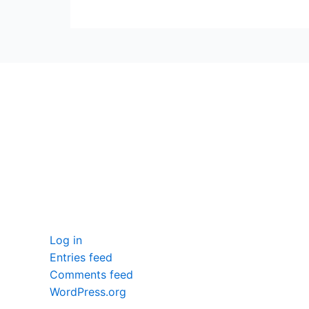
seccccc
SSL Certificate
WordPress Security
Imunify360
Meta
Log in
Entries feed
Comments feed
WordPress.org