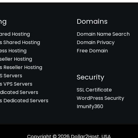
ng
Domains
hared Hosting
Domain Name Search
 Shared Hosting
Domain Privacy
ss Hosting
Free Domain
seller Hosting
 Reseller Hosting
PS Servers
Security
 VPS Servers
SSL Certificate
edicated Servers
WordPress Security
 Dedicated Servers
Imunify360
Copyright © 2026
Dollar2Host, USA