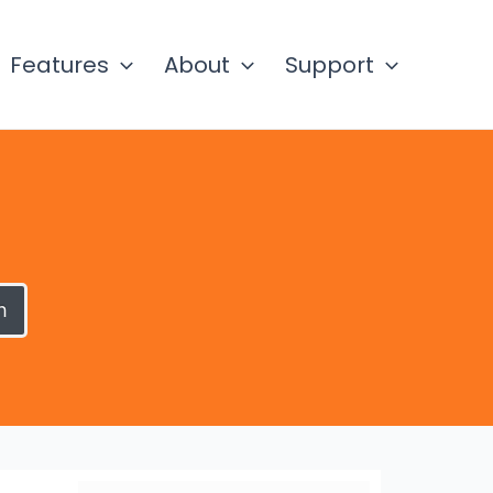
Features
About
Support
h