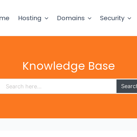
ome
Hosting
Domains
Security
Knowledge Base
Searc