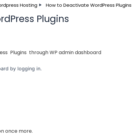
rdpress Hosting
How to Deactivate WordPress Plugins
rdPress Plugins
ress Plugins through WP admin dashboard
rd by logging in.
ton once more.