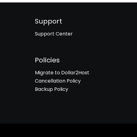
Support
Support Center
Policies
Migrate to Dollar2Host
Cancellation Policy
Backup Policy