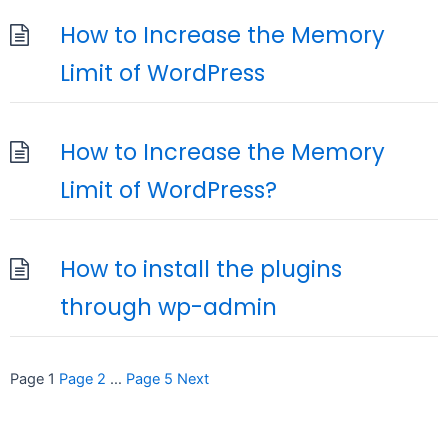
How to Increase the Memory
Limit of WordPress
How to Increase the Memory
Limit of WordPress?
How to install the plugins
through wp-admin
Posts
Page
1
Page
2
…
Page
5
Next
pagination
seccccc