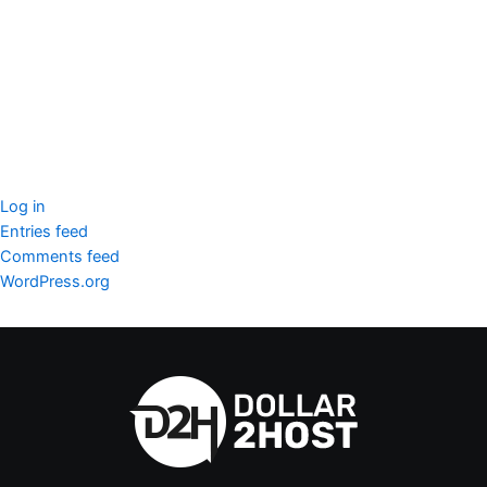
SSL Certificate
WordPress Security
Imunify360
Meta
Log in
Entries feed
Comments feed
WordPress.org