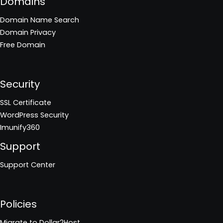
Domains
Domain Name Search
Domain Privacy
Free Domain
Security
SSL Certificate
WordPress Security
Imunify360
Support
Support Center
Policies
Migrate to Dollar2Host