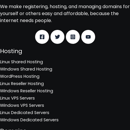
We make registering, hosting, and managing domains for
yourself or others easy and affordable, because the
internet needs people.
Hosting
Linux Shared Hosting
Windows Shared Hosting
WordPress Hosting
Linux Reseller Hosting
Windows Reseller Hosting
Linux VPS Servers
Windows VPS Servers
Linux Dedicated Servers
Windows Dedicated Servers