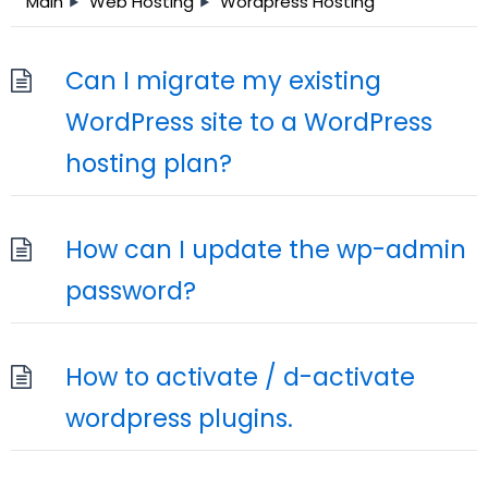
Main
Web Hosting
Wordpress Hosting
Can I migrate my existing
WordPress site to a WordPress
hosting plan?
How can I update the wp-admin
password?
How to activate / d-activate
wordpress plugins.