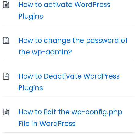
How to activate WordPress
Plugins
How to change the password of
the wp-admin?
How to Deactivate WordPress
Plugins
How to Edit the wp-config.php
File in WordPress