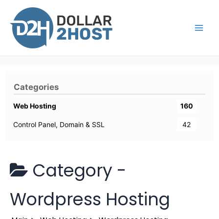
Skip
to
content
Main
Men
Categories
Web Hosting
160
Control Panel, Domain & SSL
42
Category -
Wordpress Hosting